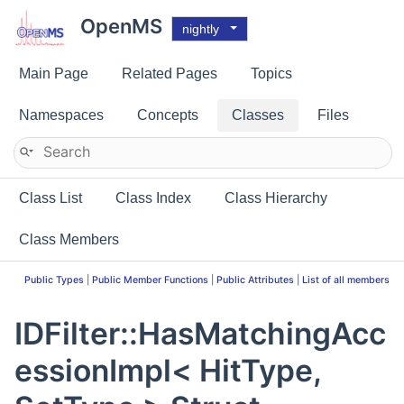
OpenMS
nightly
Main Page
Related Pages
Topics
Namespaces
Concepts
Classes
Files
Class List
Class Index
Class Hierarchy
Class Members
Public Types
|
Public Member Functions
|
Public Attributes
|
List of all members
IDFilter::HasMatchingAcc
essionImpl< HitType,