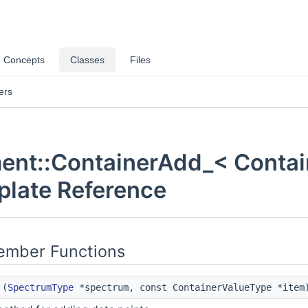
Concepts
Classes
Files
ers
nt::ContainerAdd_< Contain
plate Reference
Member Functions
(
SpectrumType
*spectrum, const ContainerValueType *item