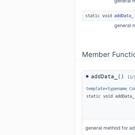
general 
static void
addData_
general m
Member Functi
◆
addData_()
[1/
template<typename Co
static void addData_
general method for ad