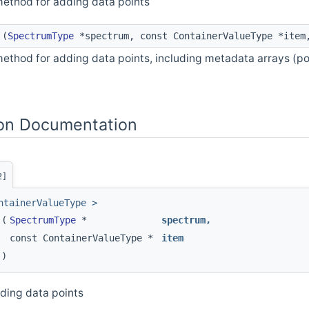
method for adding data points
(
SpectrumType
*spectrum, const ContainerValueType *ite
ethod for adding data points, including metadata arrays (p
on Documentation
2]
ntainerValueType >
(
SpectrumType
*
spectrum
,
const ContainerValueType *
item
)
ding data points