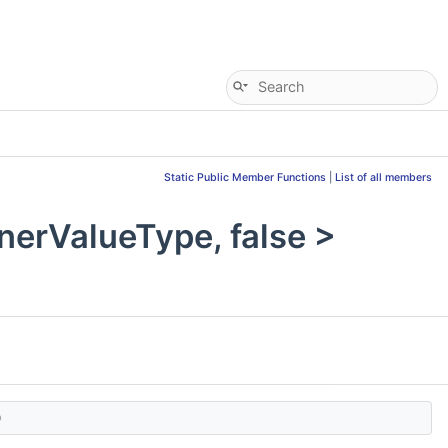
Static Public Member Functions
|
List of all members
erValueType, false >
)