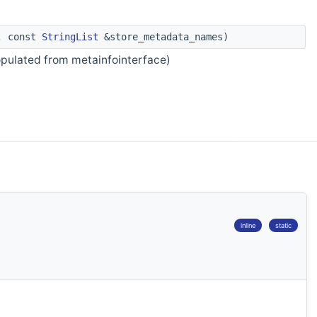
m, const
StringList
&store_metadata_names)
opulated from metainfointerface)
inline
static