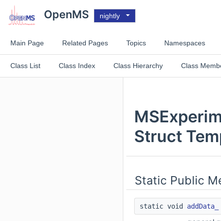
OpenMS
nightly
Main Page
Related Pages
Topics
Namespaces
Class List
Class Index
Class Hierarchy
Class Memb
MSExperime
Struct Tem
Static Public 
static void
addData_