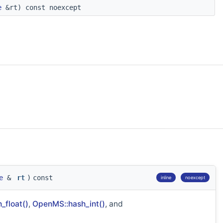
e
&rt) const noexcept
e
&
rt
)
const
inline
noexcept
_float()
,
OpenMS::hash_int()
, and