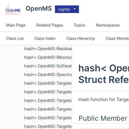
hash< OpenMS::ProteinIdentification >
OpenMS
nightly
hash< OpenMS::ProteinIdentification::ProteinGroup >
hash< OpenMS::ProteinIdentification::SearchParamete
Main Page
Related Pages
Topics
Namespaces
hash< OpenMS::ReactionMonitoringTransition >
Class List
Class Index
Class Hierarchy
Class Memb
hash< OpenMS::Residue >
hash< OpenMS::ResidueModification >
hash< OpenMS::Ribonucleotide >
hash< Open
hash< OpenMS::Software >
hash< OpenMS::SpectrumSettings >
Struct Ref
hash< OpenMS::TargetedExperimentHelper::Compou
hash< OpenMS::TargetedExperimentHelper::Contact 
Hash function for Targ
hash< OpenMS::TargetedExperimentHelper::CV >
hash< OpenMS::TargetedExperimentHelper::Instrumen
Public Member 
hash< OpenMS::TargetedExperimentHelper::Interpreta
hash< OpenMS::TargetedExperimentHelper::Peptide 