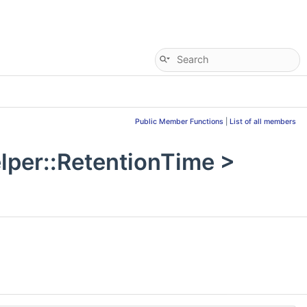
Public Member Functions
|
List of all members
per::RetentionTime >