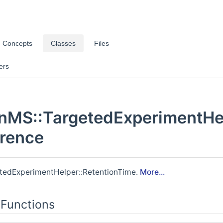
rs >
Concepts
Classes
Files
ers
MS::TargetedExperimentHel
erence
nd >
>
etedExperimentHelper::RetentionTime.
More...
t >
Functions
tion >
>