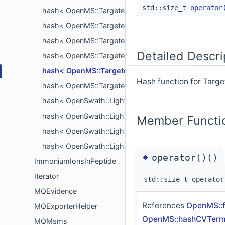
std::size_t
operator
hash< OpenMS::TargetedExperimentHelper::Peptide
hash< OpenMS::TargetedExperimentHelper::Predictio
hash< OpenMS::TargetedExperimentHelper::Protein >
Detailed Descri
hash< OpenMS::TargetedExperimentHelper::Publicati
hash< OpenMS::TargetedExperimentHelper::Retent
Hash function for Targ
hash< OpenMS::TargetedExperimentHelper::TraMLPro
hash< OpenSwath::LightCompound >
hash< OpenSwath::LightModification >
Member Functi
hash< OpenSwath::LightProtein >
hash< OpenSwath::LightTransition >
◆
operator()()
ImmoniumIonsInPeptide
Iterator
std::size_t operator
MQEvidence
References
OpenMS::f
MQExporterHelper
OpenMS::hashCVTermL
MQMsms