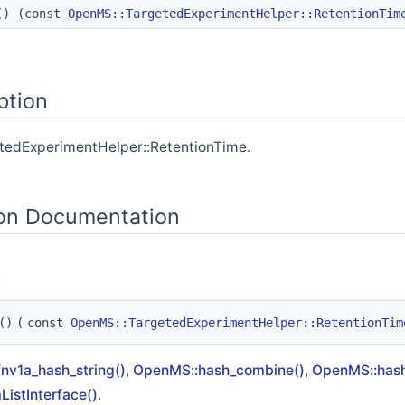
()
(const
OpenMS::TargetedExperimentHelper::RetentionTim
Compound >
n >
ption
on >
ionTime >
etedExperimentHelper::RetentionTime.
duct >
on Documentation
()
(
const
OpenMS::TargetedExperimentHelper::RetentionTim
nv1a_hash_string()
,
OpenMS::hash_combine()
,
OpenMS::hash
istInterface()
.