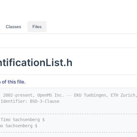
Classes
Files
tificationList.h
f this file.
) 2002-present, OpenMS Inc. -- EKU Tuebingen, ETH Zurich
-Identifier: BSD-3-Clause
--------------------------------------------------------
 Timo Sachsenberg $
mo Sachsenberg $
--------------------------------------------------------