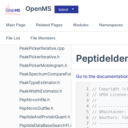
PeakPickerChromatogram.h
OpenMS
latest
PeakPickerHiRes.cpp
PeakPickerHiRes.h
Main Page
Related Pages
Modules
Namespaces
PeakPickerIM.cpp
File List
File Members
PeakPickerIM.h
PeakPickerIterative.cpp
PeptideIden
PeakPickerIterative.h
PeakPickerMobilogram.h
PeakSpectrumCompareFunctor.h
Go to the documentation o
PeakTypeEstimator.h
    1
// Copyright (c
PeakWidthEstimator.h
    2
// SPDX-License
PepNovoInfile.h
    3
//
    4
// ------------
PepNovoOutfile.h
    5
// $Maintainer:
PeptideAndProteinQuant.h
    6
// $Authors: Ti
    7
// ------------
PeptideDataBaseSearchFI.cpp