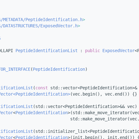
S/METADATA/PeptideIdentification.h
>
S/DATASTRUCTURES/ExposedVector.h
>
S
DLLAPI 
PeptideIdentificationList
 : 
public
ExposedVector
<
TOR_INTERFACE
(
PeptideIdentification
)
tificationList
(
const
 std::vector<PeptideIdentification>&
Vector<PeptideIdentification>
(vec.begin(), vec.end()) {}
tificationList
(std::vector<PeptideIdentification>&& vec)
Vector
<
PeptideIdentification
>(std::make_move_iterator(ve
                             std::make_move_iterator(vec
tificationList
(std::initializer_list<PeptideIdentificati
Vector
<
PeptideIdentification
>(init.begin(), init.end()) 