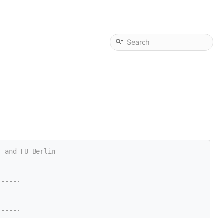
, and FU Berlin
------
------