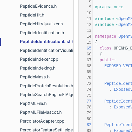
    8
PeptideEvidence.h
    9
#pragma once
   10
PeptideHit.h
   11
#include <
OpenM
PeptideHitVisualizer.h
   12
#include <
OpenM
   13
PeptideIdentification.h
   14
namespace 
OpenM
PeptideIdentificationList.h
   15
 {
   65
class 
OPENMS_
PeptideIdentificationVisualizer.h
   66
   {
PeptideIndexer.cpp
   67
public
:
   68
EXPOSED_VEC
PeptideIndexing.h
   69
PeptideMass.h
   70
   72
PeptideIden
PeptideProteinResolution.h
   74
       : 
Exposed
PeptideSearchEngineFIAlgorithm.h
   75
   77
PeptideIden
PepXMLFile.h
   78
       : 
Exposed
PepXMLFileMascot.h
   79
                
   80
PercolatorAdapter.cpp
   82
PeptideIden
PercolatorFeatureSetHelper.h
   83
       : 
Exposed