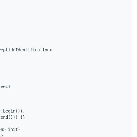
PeptideIdentification>
 vec) 
 
c.begin()), 
.end())) {}
on> init) 
{}