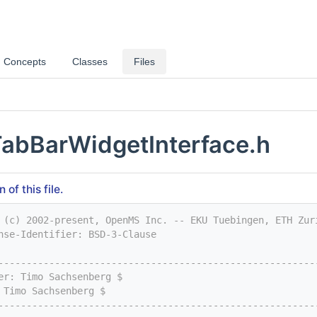
Concepts
Classes
Files
abBarWidgetInterface.h
of this file.
 (c) 2002-present, OpenMS Inc. -- EKU Tuebingen, ETH Zur
nse-Identifier: BSD-3-Clause
--------------------------------------------------------
er: Timo Sachsenberg $
 Timo Sachsenberg $
--------------------------------------------------------