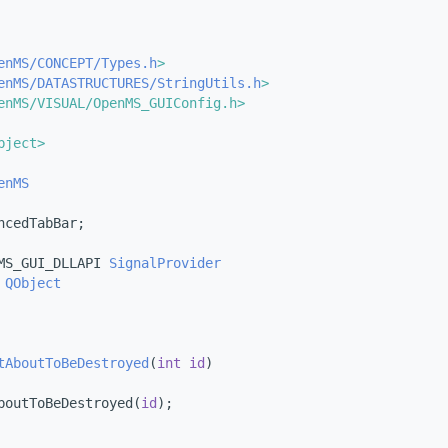
enMS/CONCEPT/Types.h
>
enMS/DATASTRUCTURES/StringUtils.h
>
enMS/VISUAL/OpenMS_GUIConfig.h>
bject>
enMS
ncedTabBar;
MS_GUI_DLLAPI 
SignalProvider
QObject
tAboutToBeDestroyed
(
int
id
)
boutToBeDestroyed(
id
);