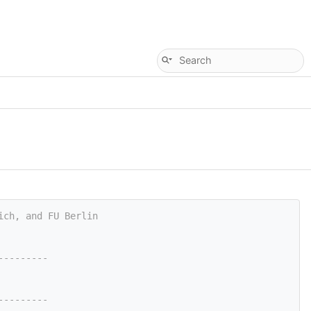
ich, and FU Berlin
---------
---------