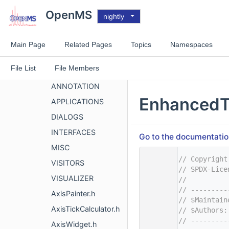
GUITOOLS
OpenMS
nightly
MISC
OpenMS
Main Page
Related Pages
Topics
Namespaces
OpenMS
File List
File Members
VISUAL
ANNOTATION
EnhancedT
APPLICATIONS
DIALOGS
INTERFACES
Go to the documentation 
MISC
    1
// Copyright
VISITORS
    2
// SPDX-Lice
VISUALIZER
    3
//
    4
// ---------
AxisPainter.h
    5
// $Maintain
AxisTickCalculator.h
    6
// $Authors:
    7
// ---------
AxisWidget.h