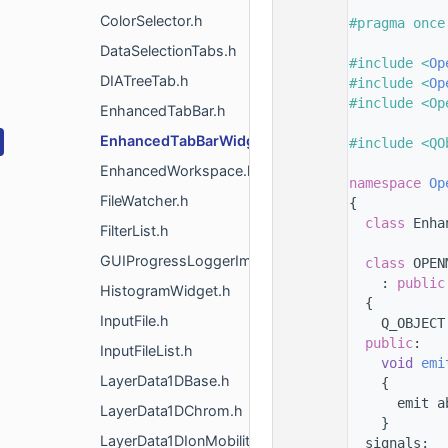
    8
ColorSelector.h
    9
#pragma once
   10
DataSelectionTabs.h
   11
#include <
Op
DIATreeTab.h
   12
#include <
Op
   13
#include <Op
EnhancedTabBar.h
   14
EnhancedTabBarWidgetInterface.h
   15
#include <QO
   16
EnhancedWorkspace.h
   17
namespace 
Op
FileWatcher.h
   18
{
   19
class 
Enha
FilterList.h
   20
GUIProgressLoggerImpl.h
   40
class 
OPEN
   41
    : 
public
HistogramWidget.h
   42
  {
InputFile.h
   43
    Q_OBJECT
   44
public
:
InputFileList.h
   45
void
emi
LayerData1DBase.h
   46
    {
   47
      emit a
LayerData1DChrom.h
   48
    }
LayerData1DIonMobility.h
   49
  signals: