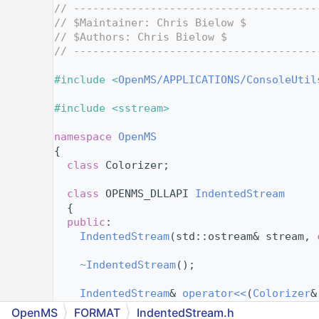
    4
// --------------------------------------
    5
// $Maintainer: Chris Bielow $
    6
// $Authors: Chris Bielow $
    7
// --------------------------------------
    8
    9
#include <
OpenMS/APPLICATIONS/ConsoleUtil
   10
   11
#include <sstream>
   12
   13
namespace 
OpenMS
   14
{
   15
class 
Colorizer;
   16
   33
class 
OPENMS_DLLAPI 
IndentedStream
   34
  {
   35
public
:
   43
IndentedStream
(std::ostream& stream, 
   44
   46
~IndentedStream
();
   47
   52
IndentedStream
& 
operator<<
(
Colorizer
&
   53
OpenMS
FORMAT
IndentedStream.h