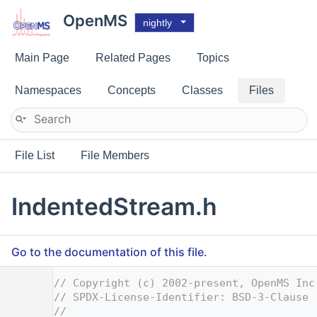
OpenMS
nightly
Main Page
Related Pages
Topics
Namespaces
Concepts
Classes
Files
File List
File Members
IndentedStream.h
Go to the documentation of this file.
    1
// Copyright (c) 2002-present, OpenMS Inc
    2
// SPDX-License-Identifier: BSD-3-Clause
    3
//