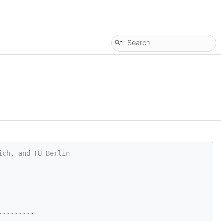
ich, and FU Berlin
---------
---------