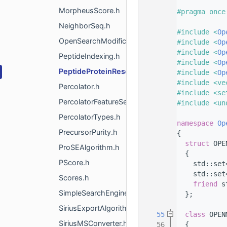
    8
MorpheusScore.h
    9
#pragma once
   10
NeighborSeq.h
   11
#include <
Op
OpenSearchModificationAnalysis.h
   12
#include <
Op
   13
#include <
Op
PeptideIndexing.h
   14
#include <
Op
PeptideProteinResolution.h
   15
#include <
Op
   16
#include <ve
Percolator.h
   17
#include <se
PercolatorFeatureSetHelper.h
   18
#include <un
   19
PercolatorTypes.h
   20
namespace 
Op
PrecursorPurity.h
   21
{
   24
struct 
OPE
ProSEAlgorithm.h
   25
  {
PScore.h
   26
    std::set
   27
    std::set
Scores.h
   29
friend
 s
SimpleSearchEngineAlgorithm.h
   30
  };
   31
SiriusExportAlgorithm.h
   55
class 
OPEN
SiriusMSConverter.h
   56
  {