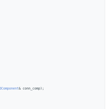
dComponent
& conn_comp);