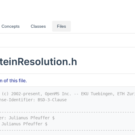
Concepts
Classes
Files
teinResolution.h
of this file.
 (c) 2002-present, OpenMS Inc. -- EKU Tuebingen, ETH Zur
nse-Identifier: BSD-3-Clause
--------------------------------------------------------
er: Julianus Pfeuffer $
 Julianus Pfeuffer $
--------------------------------------------------------