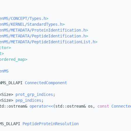
enMS/CONCEPT/Types.h
>
enMS/KERNEL/StandardTypes.h
>
enMS/METADATA/ProteinIdentification.h
>
enMS/METADATA/PeptideIdentification.h
>
enMS/METADATA/PeptideIdentificationList.h
>
ctor>
t>
ordered_map>
enMS
NMS_DLLAPI 
ConnectedComponent
<Size> 
prot_grp_indices
;
<Size> 
pep_indices
;
td::ostream& 
operator<<
(std::ostream& os, 
const
Connecte
MS_DLLAPI 
PeptideProteinResolution