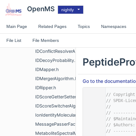
FIAMSDataProcessor.h
OpenMS
nightly
FIAMSScheduler.h
FragmentIndex.h
Main Page
Related Pages
Topics
Namespaces
HyperScore.h
File List
File Members
IDBoostGraph.h
IDConflictResolverAlgorithm.h
PeptidePro
IDDecoyProbability.h
IDMapper.h
IDMergerAlgorithm.h
Go to the documentation 
IDRipper.h
    1
// Copyright
IDScoreGetterSetter.h
    2
// SPDX-Lice
IDScoreSwitcherAlgorithm.h
    3
//
    4
// ---------
IonIdentityMolecularNetworking.h
    5
// $Maintain
MessagePasserFactory.h
    6
// $Authors:
    7
// ---------
MetaboliteSpectralMatching.h