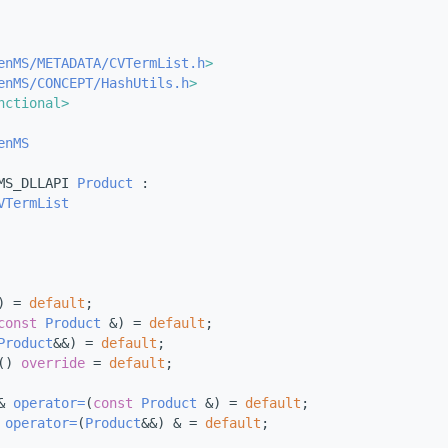
enMS/METADATA/CVTermList.h
>
enMS/CONCEPT/HashUtils.h
>
nctional>
enMS
MS_DLLAPI 
Product
 :
VTermList
) = 
default
;
const
Product
 &) = 
default
;
Product
&&) = 
default
;
() 
override
 = 
default
;
& 
operator=
(
const
Product
 &) = 
default
;
 
operator=
(
Product
&&) & = 
default
;