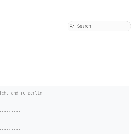
ich, and FU Berlin
---------
---------