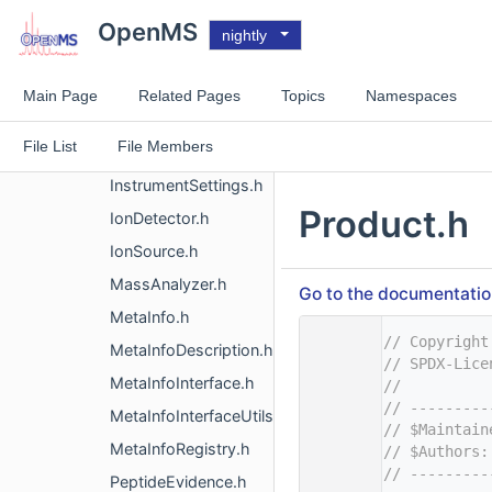
ExperimentalSettings.h
OpenMS
nightly
Gradient.h
HPLC.h
Main Page
Related Pages
Topics
Namespaces
IdentifierMSRunMapper.h
File List
File Members
Instrument.h
InstrumentSettings.h
Product.h
IonDetector.h
IonSource.h
MassAnalyzer.h
Go to the documentation 
MetaInfo.h
    1
// Copyright
MetaInfoDescription.h
    2
// SPDX-Lice
MetaInfoInterface.h
    3
//
    4
// ---------
MetaInfoInterfaceUtils.h
    5
// $Maintain
MetaInfoRegistry.h
    6
// $Authors:
    7
// ---------
PeptideEvidence.h