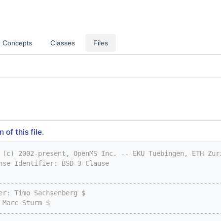
Concepts
Classes
Files
of this file.
 (c) 2002-present, OpenMS Inc. -- EKU Tuebingen, ETH Zur
nse-Identifier: BSD-3-Clause
--------------------------------------------------------
er: Timo Sachsenberg $
 Marc Sturm $
--------------------------------------------------------