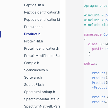
    8
PeptideHit.h
    9
#pragma once
   10
PeptideIdentification.h
   11
#include <
Op
PeptideIdentificationList.h
   12
#include <
Op
   13
#include <fu
Precursor.h
   14
Product.h
   15
namespace 
Op
   16
{
ProteinHit.h
   24
class 
OPEN
ProteinIdentification.h
   25
public
C
   26
  {
ProteinModificationSummary.h
   27
Sample.h
   28
public
:
   29
ScanWindow.h
   31
Product
(
Software.h
   33
Product
(
   35
Product
(
SourceFile.h
   37
~Product
SpectrumLookup.h
   38
   40
Product
 
SpectrumMetaDataLookup.h
   42
Product
&
SpectrumNativeIDParser.h
   43