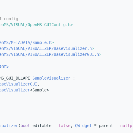
I config
enMS/VISUAL/OpenMS_GUIConfig.h>
enMS/METADATA/Sample.h
>
enMS/VISUAL/VISUALIZER/BaseVisualizer.h
>
enMS/VISUAL/VISUALIZER/BaseVisualizerGUI.h
>
enMS
MS_GUI_DLLAPI 
SampleVisualizer
 :
aseVisualizerGUI
,
aseVisualizer
<Sample>
sualizer
(
bool
 editable = 
false
, 
QWidget
 * parent = 
nullp