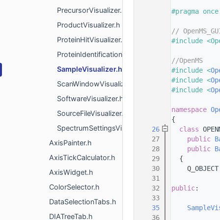
    8
PrecursorVisualizer.h
    9
#pragma once
   10
ProductVisualizer.h
   11
// OpenMS_GU
ProteinHitVisualizer.h
   12
#include <Op
   13
ProteinIdentificationVisualizer.h
   14
//OpenMS
SampleVisualizer.h
   15
#include <
Op
   16
#include <
Op
ScanWindowVisualizer.h
   17
#include <
Op
SoftwareVisualizer.h
   18
   19
namespace 
Op
SourceFileVisualizer.h
   20
{
SpectrumSettingsVisualizer.h
   26
class 
OPEN
   27
public
B
AxisPainter.h
   28
public
B
AxisTickCalculator.h
   29
  {
   30
    Q_OBJECT
AxisWidget.h
   31
ColorSelector.h
   32
public
:
   33
DataSelectionTabs.h
   35
SampleVi
DIATreeTab.h
   36