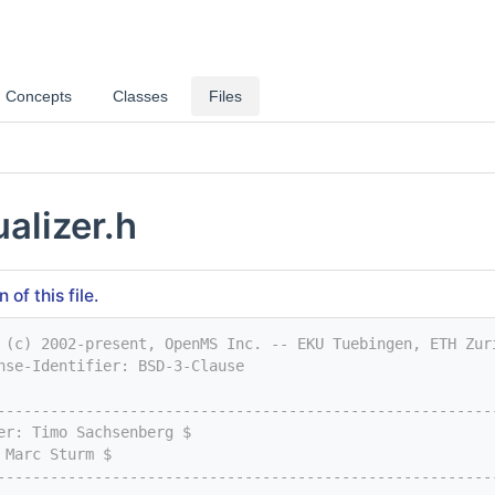
Concepts
Classes
Files
alizer.h
of this file.
 (c) 2002-present, OpenMS Inc. -- EKU Tuebingen, ETH Zur
nse-Identifier: BSD-3-Clause
--------------------------------------------------------
er: Timo Sachsenberg $
 Marc Sturm $
--------------------------------------------------------