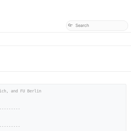
ich, and FU Berlin
---------
---------