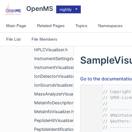
ContactPersonVisualizer.h
OpenMS
nightly
DataProcessingVisualizer.h
DocumentIdentifierVisualizer.h
Main Page
Related Pages
Topics
Namespaces
ExperimentalSettingsVisualizer.h
File List
File Members
GradientVisualizer.h
HPLCVisualizer.h
SampleVisu
InstrumentSettingsVisualizer.h
InstrumentVisualizer.h
IonDetectorVisualizer.h
Go to the documentation 
IonSourceVisualizer.h
    1
// Copyright
MassAnalyzerVisualizer.h
    2
// SPDX-Lice
MetaInfoDescriptionVisualizer.h
    3
//
    4
// ---------
MetaInfoVisualizer.h
    5
// $Maintain
PeptideHitVisualizer.h
    6
// $Authors:
    7
// ---------
PeptideIdentificationVisualizer.h