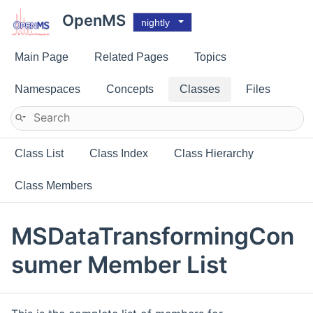
OpenMS
nightly
Main Page
Related Pages
Topics
Namespaces
Concepts
Classes
Files
Class List
Class Index
Class Hierarchy
Class Members
MSDataTransformingCon
sumer Member List