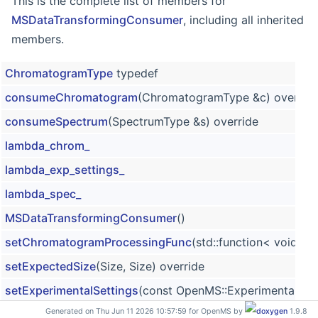
This is the complete list of members for
MSDataTransformingConsumer
, including all inherited
members.
ChromatogramType
typedef
consumeChromatogram
(ChromatogramType &c) overrid
consumeSpectrum
(SpectrumType &s) override
lambda_chrom_
lambda_exp_settings_
lambda_spec_
MSDataTransformingConsumer
()
setChromatogramProcessingFunc
(std::function< void(
setExpectedSize
(Size, Size) override
setExperimentalSettings
(const OpenMS::ExperimentalSett
Generated on Thu Jun 11 2026 10:57:59 for OpenMS by
1.9.8
setExperimentalSettingsFunc
(std::function< void(const 