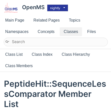
OpenMS
nightly
Main Page
Related Pages
Topics
Namespaces
Concepts
Classes
Files
Class List
Class Index
Class Hierarchy
Class Members
PeptideHit::SequenceLes
sComparator Member
List