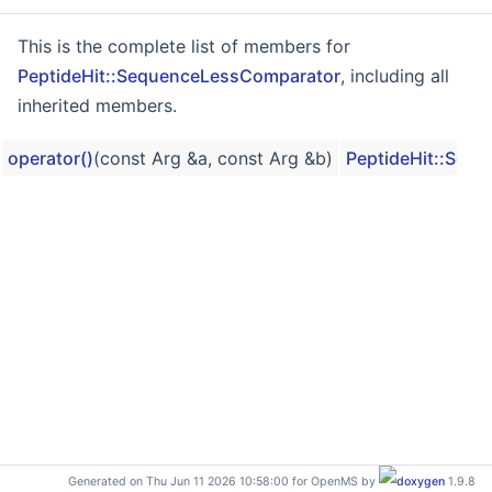
This is the complete list of members for
PeptideHit::SequenceLessComparator
, including all
inherited members.
operator()
(const Arg &a, const Arg &b)
PeptideHit::Seq
Generated on Thu Jun 11 2026 10:58:00 for OpenMS by
1.9.8