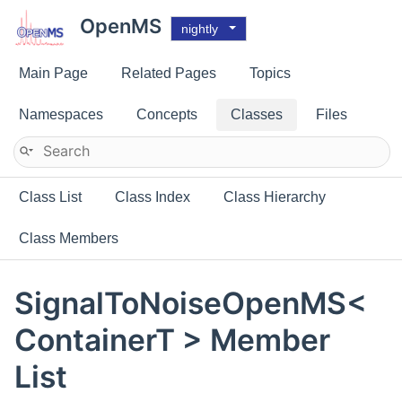
OpenMS
nightly
Main Page
Related Pages
Topics
Namespaces
Concepts
Classes
Files
Class List
Class Index
Class Hierarchy
Class Members
SignalToNoiseOpenMS<
ContainerT > Member
List