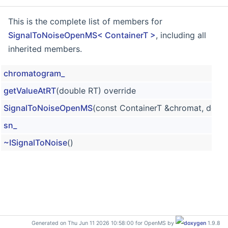
This is the complete list of members for
SignalToNoiseOpenMS< ContainerT >
, including all
inherited members.
chromatogram_
getValueAtRT
(double RT) override
SignalToNoiseOpenMS
(const ContainerT &chromat, doubl
sn_
~ISignalToNoise
()
Generated on Thu Jun 11 2026 10:58:00 for OpenMS by
1.9.8