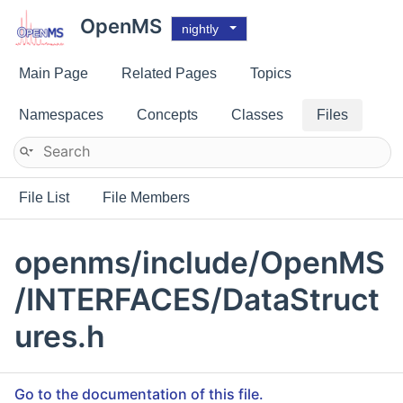
OpenMS
nightly
Main Page
Related Pages
Topics
Namespaces
Concepts
Classes
Files
File List
File Members
openms/include/OpenMS
/INTERFACES/DataStruct
ures.h
Go to the documentation of this file.