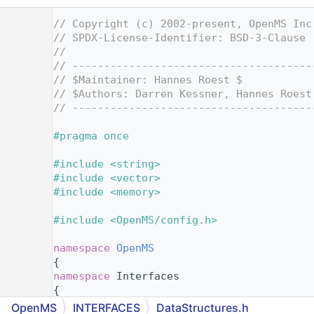
    1
// Copyright (c) 2002-present, OpenMS Inc
    2
// SPDX-License-Identifier: BSD-3-Clause
    3
//
    4
// --------------------------------------
    5
// $Maintainer: Hannes Roest $
    6
// $Authors: Darren Kessner, Hannes Roest
    7
// --------------------------------------
    8
    9
#pragma once
   10
   11
#include <string>
   12
#include <vector>
   13
#include <memory>
   14
   15
#include <OpenMS/config.h>
   16
   17
namespace 
OpenMS
   18
{
   19
namespace 
Interfaces
   20
{
   21
OpenMS
INTERFACES
DataStructures.h