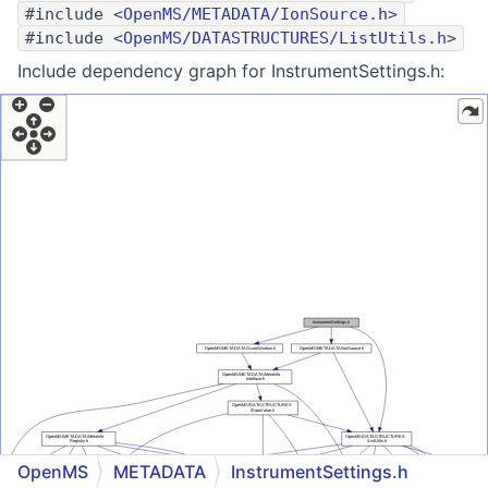
#include <
OpenMS/METADATA/IonSource.h
>
#include <
OpenMS/DATASTRUCTURES/ListUtils.h
>
Include dependency graph for InstrumentSettings.h:
OpenMS
METADATA
InstrumentSettings.h