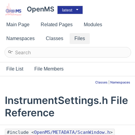
OpenMS
latest
Main Page
Related Pages
Modules
Namespaces
Classes
Files
File List
File Members
Classes
|
Namespaces
InstrumentSettings.h File
Reference
#include <
OpenMS/METADATA/ScanWindow.h
>