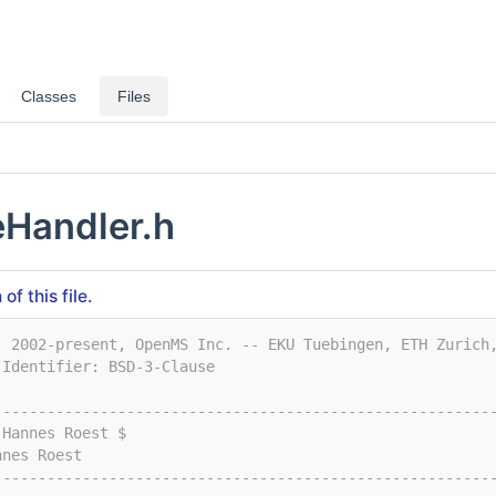
Classes
Files
Handler.h
f this file.
) 2002-present, OpenMS Inc. -- EKU Tuebingen, ETH Zurich
-Identifier: BSD-3-Clause
--------------------------------------------------------
 Hannes Roest $
nnes Roest
--------------------------------------------------------