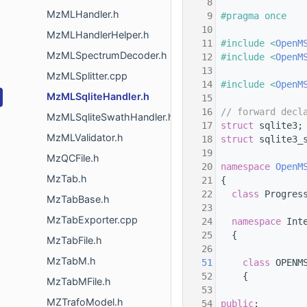
    8
MzMLHandler.h
    9
#pragma once
   10
MzMLHandlerHelper.h
   11
#include <
OpenM
MzMLSpectrumDecoder.h
   12
#include <
OpenM
   13
MzMLSplitter.cpp
   14
#include <
OpenM
MzMLSqliteHandler.h
   15
   16
// forward decl
MzMLSqliteSwathHandler.h
   17
struct 
sqlite3;
MzMLValidator.h
   18
struct 
sqlite3_
   19
MzQCFile.h
   20
namespace 
OpenM
MzTab.h
   21
 {
   22
class 
Progres
MzTabBase.h
   23
MzTabExporter.cpp
   24
namespace 
Int
   25
   {
MzTabFile.h
   26
MzTabM.h
   51
class 
OPENM
   52
     {
MzTabMFile.h
   53
MZTrafoModel.h
   54
public
: