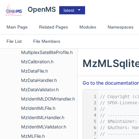
MultiplexFilteringCentroided.h
OpenMS
latest
MultiplexFilteringProfile.h
MultiplexIsotopicPeakPattern.h
Main Page
Related Pages
Modules
Namespaces
MultiplexResolver.cpp
File List
File Members
MultiplexSatelliteCentroided.h
MultiplexSatelliteProfile.h
MzMLSqlite
MzCalibration.h
MzDataFile.h
MzDataHandler.h
Go to the documentation o
MzDataValidator.h
    1
// Copyright (c
MzIdentMLDOMHandler.h
    2
// SPDX-License
MzIdentMLFile.h
    3
//
    4
// ------------
MzIdentMLHandler.h
    5
// $Maintainer:
MzIdentMLValidator.h
    6
// $Authors: Ha
    7
// ------------
MzMLFile.h