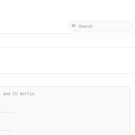
, and FU Berlin
------
------