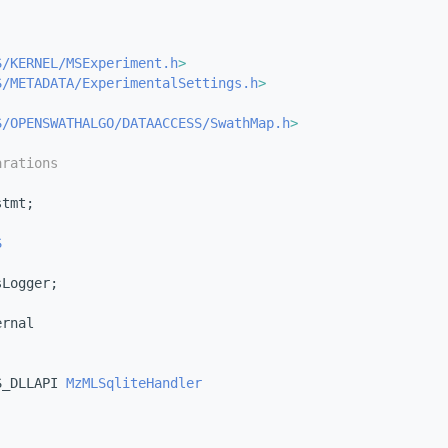
S/KERNEL/MSExperiment.h
>
S/METADATA/ExperimentalSettings.h
>
S/OPENSWATHALGO/DATAACCESS/SwathMap.h
>
arations
stmt;
S
sLogger;
ernal
S_DLLAPI 
MzMLSqliteHandler