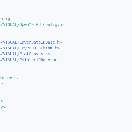
onfig
S/VISUAL/OpenMS_GUIConfig.h>
S/VISUAL/LayerData1DBase.h
>
S/VISUAL/LayerDataChrom.h
>
S/VISUAL/PlotCanvas.h
>
S/VISUAL/Painter1DBase.h
>
Document>
t>
r>
ty>