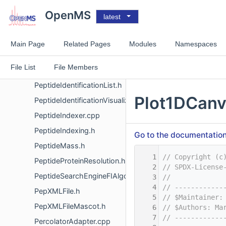
PeptideDataBaseSearchFI.cpp
OpenMS
latest
PeptideEvidence.h
PeptideHit.h
Main Page
Related Pages
Modules
Namespaces
PeptideHitVisualizer.h
File List
File Members
PeptideIdentification.h
PeptideIdentificationList.h
Plot1DCanv
PeptideIdentificationVisualizer.h
PeptideIndexer.cpp
PeptideIndexing.h
Go to the documentation o
PeptideMass.h
    1
// Copyright (c
PeptideProteinResolution.h
    2
// SPDX-License
PeptideSearchEngineFIAlgorithm.h
    3
//
    4
// ------------
PepXMLFile.h
    5
// $Maintainer:
PepXMLFileMascot.h
    6
// $Authors: Ma
    7
// ------------
PercolatorAdapter.cpp