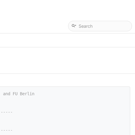
, and FU Berlin
------
------