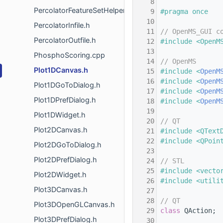
    8
PercolatorFeatureSetHelper.h
    9
#pragma once
   10
PercolatorInfile.h
   11
// OpenMS_GUI c
PercolatorOutfile.h
   12
#include <OpenM
   13
PhosphoScoring.cpp
   14
// OpenMS
Plot1DCanvas.h
   15
#include <
OpenM
   16
#include <
OpenM
Plot1DGoToDialog.h
   17
#include <
OpenM
Plot1DPrefDialog.h
   18
#include <
OpenM
   19
Plot1DWidget.h
   20
// QT
Plot2DCanvas.h
   21
#include <QText
   22
#include <QPoin
Plot2DGoToDialog.h
   23
Plot2DPrefDialog.h
   24
// STL
   25
#include <vecto
Plot2DWidget.h
   26
#include <utili
Plot3DCanvas.h
   27
   28
// QT
Plot3DOpenGLCanvas.h
   29
class 
QAction;
Plot3DPrefDialog.h
   30