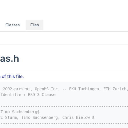
Classes
Files
as.h
f this file.
) 2002-present, OpenMS Inc. -- EKU Tuebingen, ETH Zurich
-Identifier: BSD-3-Clause
--------------------------------------------------------
 Timo Sachsenberg$
rc Sturm, Timo Sachsenberg, Chris Bielow $
--------------------------------------------------------