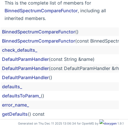
This is the complete list of members for
BinnedSpectrumCompareFunctor
, including all
inherited members.
BinnedSpectrumCompareFunctor
()
BinnedSpectrumCompareFunctor
(const BinnedSpectrum
check_defaults_
DefaultParamHandler
(const String &name)
DefaultParamHandler
(const DefaultParamHandler &rhs)
DefaultParamHandler
()
defaults_
defaultsToParam_
()
error_name_
getDefaults
() const
getName
() const
Generated on Thu Dec 11 2025 13:06:34 for OpenMS by
1.9.1