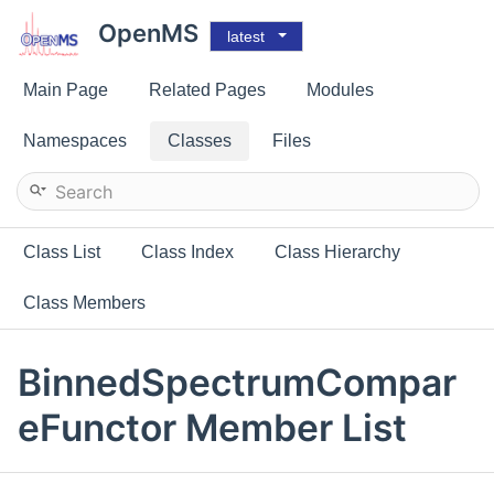
OpenMS
latest
Main Page
Related Pages
Modules
Namespaces
Classes
Files
Class List
Class Index
Class Hierarchy
Class Members
BinnedSpectrumCompar
eFunctor Member List