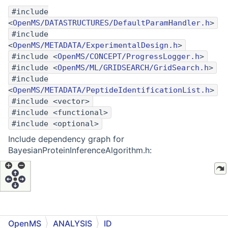
#include
<
OpenMS/DATASTRUCTURES/DefaultParamHandler.h
>
#include
<
OpenMS/METADATA/ExperimentalDesign.h
>
#include <
OpenMS/CONCEPT/ProgressLogger.h
>
#include <
OpenMS/ML/GRIDSEARCH/GridSearch.h
>
#include
<
OpenMS/METADATA/PeptideIdentificationList.h
>
#include <vector>
#include <functional>
#include <optional>
Include dependency graph for
BayesianProteinInferenceAlgorithm.h:
OpenMS
ANALYSIS
ID