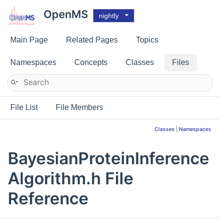
OpenMS
nightly
Main Page
Related Pages
Topics
Namespaces
Concepts
Classes
Files
File List
File Members
Classes
|
Namespaces
BayesianProteinInference
Algorithm.h File
Reference