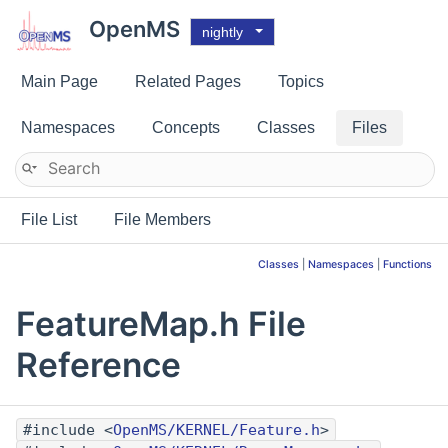
OpenMS
nightly
Main Page
Related Pages
Topics
Namespaces
Concepts
Classes
Files
File List
File Members
Classes
|
Namespaces
|
Functions
FeatureMap.h File
Reference
#include <
OpenMS/KERNEL/Feature.h
>