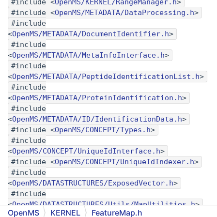
#include <
OpenMS/KERNEL/RangeManager.h
>
#include <
OpenMS/METADATA/DataProcessing.h
>
#include
<
OpenMS/METADATA/DocumentIdentifier.h
>
#include
<
OpenMS/METADATA/MetaInfoInterface.h
>
#include
<
OpenMS/METADATA/PeptideIdentificationList.h
>
#include
<
OpenMS/METADATA/ProteinIdentification.h
>
#include
<
OpenMS/METADATA/ID/IdentificationData.h
>
#include <
OpenMS/CONCEPT/Types.h
>
#include
<
OpenMS/CONCEPT/UniqueIdInterface.h
>
#include <
OpenMS/CONCEPT/UniqueIdIndexer.h
>
#include
<
OpenMS/DATASTRUCTURES/ExposedVector.h
>
#include
<
OpenMS/DATASTRUCTURES/Utils/MapUtilities.h
>
OpenMS
KERNEL
FeatureMap.h
#include <
OpenMS/KERNEL/BaseFeature.h
>