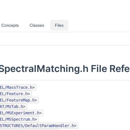
Concepts
Classes
Files
SpectralMatching.h File Ref
EL/MassTrace.h
>
EL/Feature.h
>
EL/FeatureMap.h
>
AT/MzTab.h
>
EL/MSExperiment.h
>
EL/MSSpectrum.h
>
STRUCTURES/DefaultParamHandler.h
>