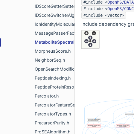
#include <
OpenMS/DATA
IDScoreGetterSetter.h
#include <
OpenMS/CONC
IDScoreSwitcherAlgorithm.h
#include <vector>
Include dependency gra
IonIdentityMolecularNetworking.h
MessagePasserFactory.h
MetaboliteSpectralMatching.h
MorpheusScore.h
NeighborSeq.h
OpenSearchModificationAnalysis.h
PeptideIndexing.h
PeptideProteinResolution.h
Percolator.h
PercolatorFeatureSetHelper.h
PercolatorTypes.h
PrecursorPurity.h
ProSEAlgorithm.h