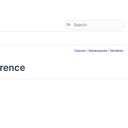
Classes
|
Namespaces
|
Variables
erence