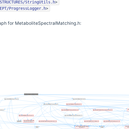
STRUCTURES/StringUtils.h
>
EPT/ProgressLogger.h
>
ph for MetaboliteSpectralMatching.h: