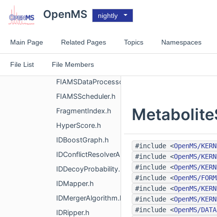
ConsensusIDAlgorithmRanks.h
OpenMS
nightly
ConsensusIDAlgorithmSimilarity.h
ConsensusIDAlgorithmWorst.h
Main Page
Related Pages
Topics
Namespaces
ConsensusMapMergerAlgorithm.h
File List
File Members
FalseDiscoveryRate.h
FIAMSDataProcessor.h
FIAMSScheduler.h
Metabolite
FragmentIndex.h
HyperScore.h
IDBoostGraph.h
#include <
OpenMS/KERN
IDConflictResolverAlgorithm.h
#include <
OpenMS/KERN
#include <
OpenMS/KERN
IDDecoyProbability.h
#include <
OpenMS/FORM
IDMapper.h
#include <
OpenMS/KERN
IDMergerAlgorithm.h
#include <
OpenMS/KERN
#include <
OpenMS/DATA
IDRipper.h