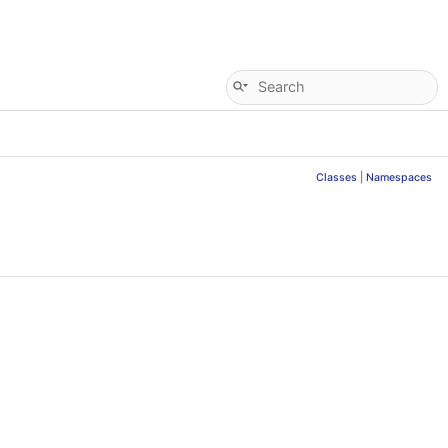
Classes
|
Namespaces