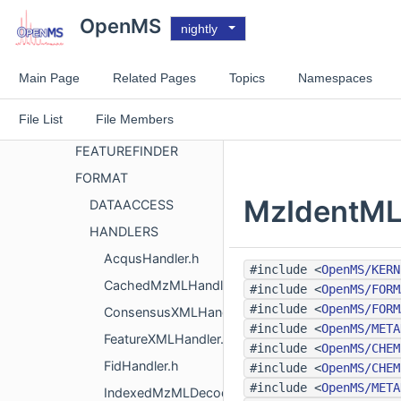
APPLICATIONS
OpenMS
nightly
CHEMISTRY
COMPARISON
Main Page
Related Pages
Topics
Namespaces
CONCEPT
File List
File Members
DATASTRUCTURES
FEATUREFINDER
FORMAT
MzIdentMLH
DATAACCESS
HANDLERS
AcqusHandler.h
#include <
OpenMS/KERN
CachedMzMLHandler.h
#include <
OpenMS/FORM
#include <
OpenMS/FORM
ConsensusXMLHandler.h
#include <
OpenMS/META
FeatureXMLHandler.h
#include <
OpenMS/CHEM
FidHandler.h
#include <
OpenMS/CHEM
#include <
OpenMS/META
IndexedMzMLDecoder.h