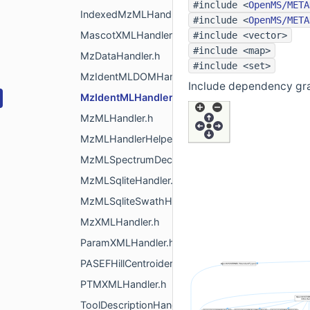
#include <
OpenMS/META
IndexedMzMLHandler.h
#include <
OpenMS/META
MascotXMLHandler.h
#include <vector>
#include <map>
MzDataHandler.h
#include <set>
MzIdentMLDOMHandler.h
Include dependency gr
MzIdentMLHandler.h
MzMLHandler.h
MzMLHandlerHelper.h
MzMLSpectrumDecoder.h
MzMLSqliteHandler.h
MzMLSqliteSwathHandler.h
MzXMLHandler.h
ParamXMLHandler.h
PASEFHillCentroider.h
PTMXMLHandler.h
ToolDescriptionHandler.h