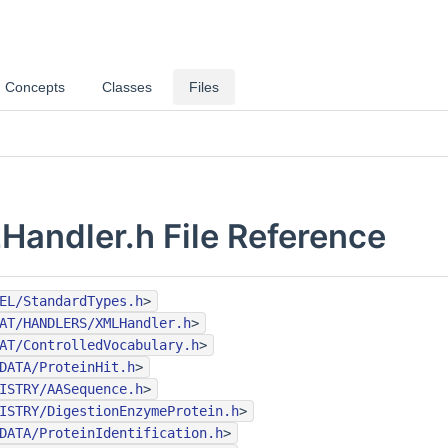
Concepts
Classes
Files
andler.h File Reference
EL/StandardTypes.h
>
AT/HANDLERS/XMLHandler.h
>
AT/ControlledVocabulary.h
>
DATA/ProteinHit.h
>
ISTRY/AASequence.h
>
ISTRY/DigestionEnzymeProtein.h
>
DATA/ProteinIdentification.h
>