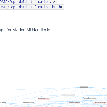
DATA/PeptideIdentification.h
>
DATA/PeptideIdentificationList.h
>
aph for MzIdentMLHandler.h: