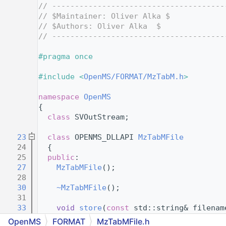
    4
// --------------------------------------
    5
// $Maintainer: Oliver Alka $
    6
// $Authors: Oliver Alka  $
    7
// --------------------------------------
    8
    9
#pragma once
   10
   11
#include <
OpenMS/FORMAT/MzTabM.h
>
   12
   13
namespace 
OpenMS
   14
{
   15
class 
SVOutStream;
   16
   23
class 
OPENMS_DLLAPI 
MzTabMFile
   24
  {
   25
public
:
   27
MzTabMFile
();
   28
   30
~MzTabMFile
();
   31
   33
void
store
(
const
 std::string& filenam
   34
OpenMS
FORMAT
MzTabMFile.h