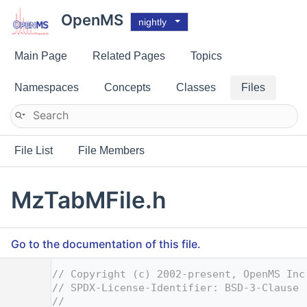
OpenMS
nightly
Main Page
Related Pages
Topics
Namespaces
Concepts
Classes
Files
File List
File Members
MzTabMFile.h
Go to the documentation of this file.
    1
// Copyright (c) 2002-present, OpenMS Inc
    2
// SPDX-License-Identifier: BSD-3-Clause
    3
//