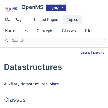
OpenMS
nightly
Main Page
Related Pages
Topics
Namespaces
Concepts
Classes
Files
Classes
|
Typedefs
Datastructures
Auxiliary datastructures.
More...
Classes