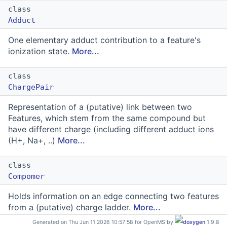
class
Adduct
One elementary adduct contribution to a feature's
ionization state.
More...
class
ChargePair
Representation of a (putative) link between two
Features, which stem from the same compound but
have different charge (including different adduct ions
(H+, Na+, ..)
More...
class
Compomer
Holds information on an edge connecting two features
from a (putative) charge ladder.
More...
Generated on Thu Jun 11 2026 10:57:58 for OpenMS by
1.9.8