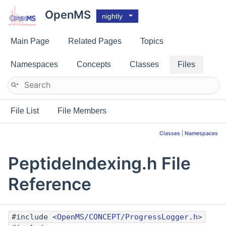
OpenMS
nightly
Main Page
Related Pages
Topics
Namespaces
Concepts
Classes
Files
File List
File Members
Classes
|
Namespaces
PeptideIndexing.h File
Reference
#include <
OpenMS/CONCEPT/ProgressLogger.h
>