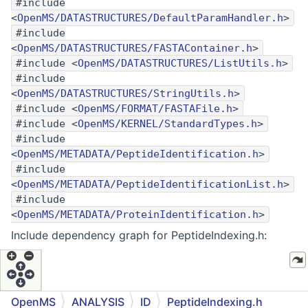
#include
<
OpenMS/DATASTRUCTURES/DefaultParamHandler.h
>
#include
<
OpenMS/DATASTRUCTURES/FASTAContainer.h
>
#include <
OpenMS/DATASTRUCTURES/ListUtils.h
>
#include
<
OpenMS/DATASTRUCTURES/StringUtils.h
>
#include <
OpenMS/FORMAT/FASTAFile.h
>
#include <
OpenMS/KERNEL/StandardTypes.h
>
#include
<
OpenMS/METADATA/PeptideIdentification.h
>
#include
<
OpenMS/METADATA/PeptideIdentificationList.h
>
#include
<
OpenMS/METADATA/ProteinIdentification.h
>
Include dependency graph for PeptideIndexing.h:
OpenMS
ANALYSIS
ID
PeptideIndexing.h