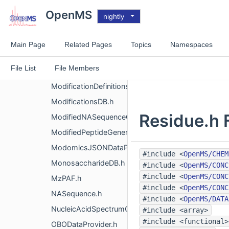
EnzymeXMLDataProvider.h
OpenMS
nightly
HydrophobicityProfile.h
IsoelectricPoint.h
Main Page
Related Pages
Topics
Namespaces
ModificationDataProvider.h
File List
File Members
ModificationDefinition.h
ModificationDefinitionsSet.h
ModificationsDB.h
Residue.h 
ModifiedNASequenceGenerator.h
ModifiedPeptideGenerator.h
ModomicsJSONDataProvider.h
#include <
OpenMS/CHEM
MonosaccharideDB.h
#include <
OpenMS/CONC
#include <
OpenMS/CONC
MzPAF.h
#include <
OpenMS/CONC
NASequence.h
#include <
OpenMS/DATA
NucleicAcidSpectrumGenerator.h
#include <array>
#include <functional>
OBODataProvider.h