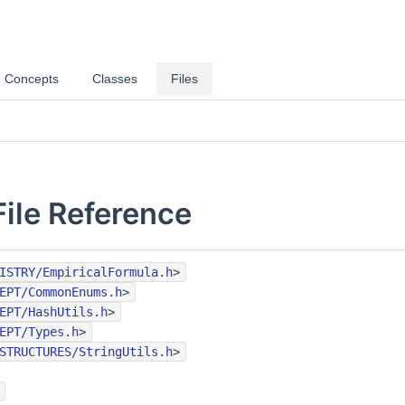
Concepts
Classes
Files
File Reference
ISTRY/EmpiricalFormula.h
>
EPT/CommonEnums.h
>
EPT/HashUtils.h
>
EPT/Types.h
>
STRUCTURES/StringUtils.h
>