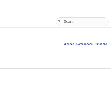
Classes
|
Namespaces
|
Functions