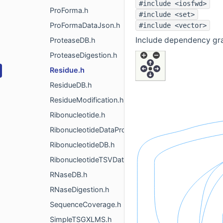
#include <iosfwd>
ProForma.h
#include <set>
ProFormaDataJson.h
#include <vector>
Include dependency gra
ProteaseDB.h
ProteaseDigestion.h
Residue.h
ResidueDB.h
ResidueModification.h
Ribonucleotide.h
RibonucleotideDataProvider.h
RibonucleotideDB.h
RibonucleotideTSVDataProvider.h
RNaseDB.h
RNaseDigestion.h
SequenceCoverage.h
SimpleTSGXLMS.h