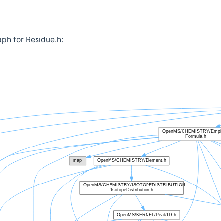
ph for Residue.h: