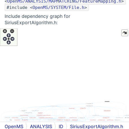
<
OpenMS/ANALYSIS/MAPMATCHING/FeatureMapping.h
>
#include <
OpenMS/SYSTEM/File.h
>
Include dependency graph for
SiriusExportAlgorithm.h:
OpenMS
ANALYSIS
ID
SiriusExportAlgorithm.h