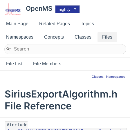
OpenMS
nightly
Main Page
Related Pages
Topics
Namespaces
Concepts
Classes
Files
File List
File Members
Classes
|
Namespaces
SiriusExportAlgorithm.h
File Reference
#include