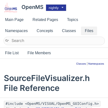
OpenMS
nightly
Main Page
Related Pages
Topics
Namespaces
Concepts
Classes
Files
File List
File Members
Classes
|
Namespaces
SourceFileVisualizer.h
File Reference
#include <OpenMS/VISUAL/OpenMS_GUIConfig.h>