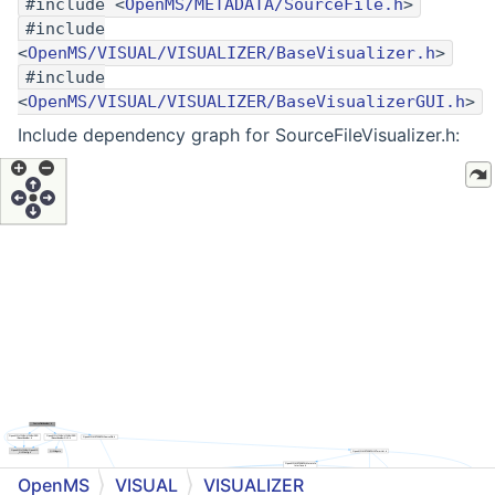
#include <
OpenMS/METADATA/SourceFile.h
>
#include
<
OpenMS/VISUAL/VISUALIZER/BaseVisualizer.h
>
#include
<
OpenMS/VISUAL/VISUALIZER/BaseVisualizerGUI.h
>
Include dependency graph for SourceFileVisualizer.h:
OpenMS
VISUAL
VISUALIZER