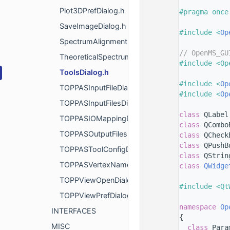
    8
Plot3DPrefDialog.h
    9
#pragma once
   10
SaveImageDialog.h
   11
#include <
Op
SpectrumAlignmentDialog.h
   12
   13
// OpenMS_GU
TheoreticalSpectrumGenerationDialog.h
   14
#include <Op
ToolsDialog.h
   15
   16
#include <
Op
TOPPASInputFileDialog.h
   17
#include <
Op
TOPPASInputFilesDialog.h
   18
   19
class 
QLabel
TOPPASIOMappingDialog.h
   20
class 
QCombo
TOPPASOutputFilesDialog.h
   21
class 
QCheck
   22
class 
QPushB
TOPPASToolConfigDialog.h
   23
class 
QStrin
TOPPASVertexNameDialog.h
   24
class 
QWidge
   25
TOPPViewOpenDialog.h
   26
#include <Qt
TOPPViewPrefDialog.h
   27
   28
namespace 
Op
INTERFACES
   29
{
MISC
   30
class 
Para