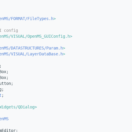
enMS/FORMAT/FileTypes.h
>
I config
enMS/VISUAL/OpenMS_GUIConfig.h>
enMS/DATASTRUCTURES/Param.h
>
enMS/VISUAL/LayerDataBase.h
>
;
Box;
Box;
utton;
g;
t
;
Widgets/QDialog>
enMS
mEditor;