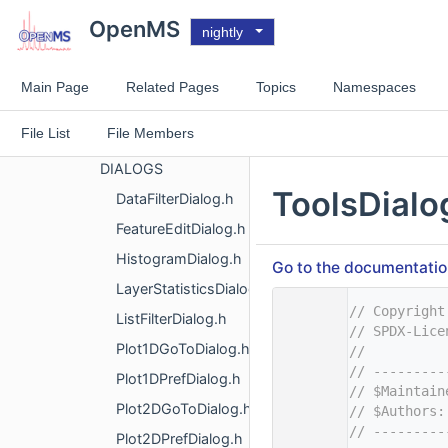
OpenMS
OpenMS
nightly
OpenMS
VISUAL
Main Page
Related Pages
Topics
Namespaces
ANNOTATION
File List
File Members
APPLICATIONS
DIALOGS
ToolsDialo
DataFilterDialog.h
FeatureEditDialog.h
HistogramDialog.h
Go to the documentation 
LayerStatisticsDialog.h
    1
// Copyright
ListFilterDialog.h
    2
// SPDX-Lice
Plot1DGoToDialog.h
    3
//
    4
// ---------
Plot1DPrefDialog.h
    5
// $Maintain
Plot2DGoToDialog.h
    6
// $Authors:
    7
// ---------
Plot2DPrefDialog.h