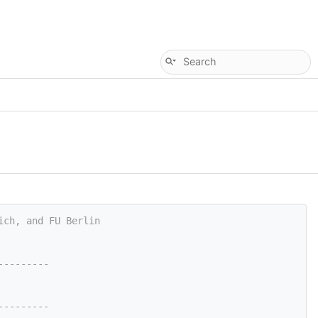
ich, and FU Berlin
---------
---------