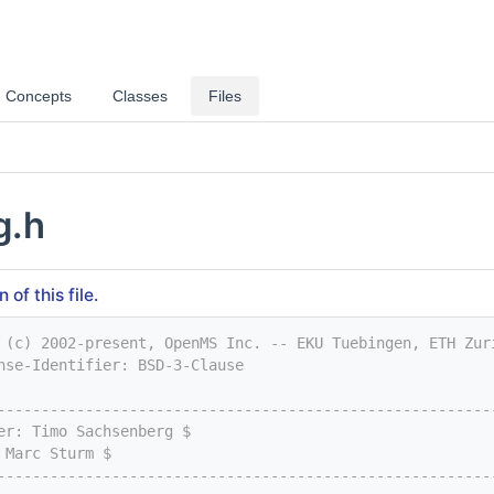
Concepts
Classes
Files
g.h
of this file.
 (c) 2002-present, OpenMS Inc. -- EKU Tuebingen, ETH Zur
nse-Identifier: BSD-3-Clause
--------------------------------------------------------
er: Timo Sachsenberg $
 Marc Sturm $
--------------------------------------------------------