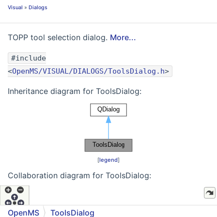
Visual
»
Dialogs
TOPP tool selection dialog.
More...
#include
<
OpenMS/VISUAL/DIALOGS/ToolsDialog.h
>
Inheritance diagram for ToolsDialog:
[
legend
]
Collaboration diagram for ToolsDialog:
OpenMS
ToolsDialog