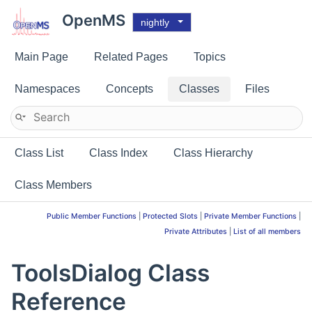
OpenMS
nightly
Main Page
Related Pages
Topics
Namespaces
Concepts
Classes
Files
Class List
Class Index
Class Hierarchy
Class Members
Public Member Functions
|
Protected Slots
|
Private Member Functions
|
Private Attributes
|
List of all members
ToolsDialog Class
Reference