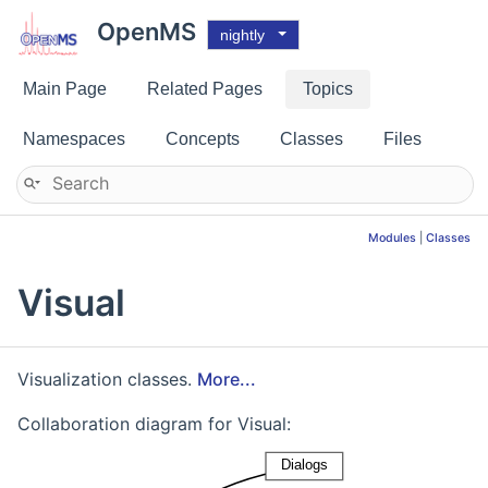
OpenMS
nightly
Main Page
Related Pages
Topics
Namespaces
Concepts
Classes
Files
Modules
|
Classes
Visual
Visualization classes.
More...
Collaboration diagram for Visual: