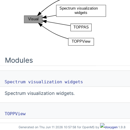
Modules
Spectrum visualization widgets
Spectrum visualization widgets.
TOPPView
GUI elements for TOPPView.
Generated on Thu Jun 11 2026 10:57:58 for OpenMS by
1.9.8