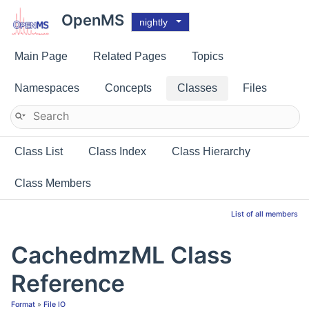
OpenMS
nightly
Main Page
Related Pages
Topics
Namespaces
Concepts
Classes
Files
Class List
Class Index
Class Hierarchy
Class Members
List of all members
CachedmzML Class
Reference
Format
»
File IO