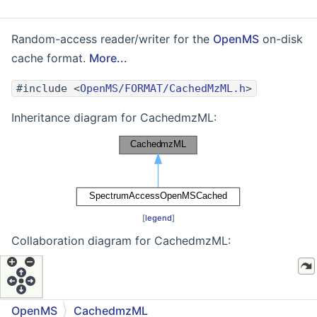
Random-access reader/writer for the
OpenMS
on-disk
cache format.
More...
#include <
OpenMS/FORMAT/CachedMzML.h
>
Inheritance diagram for CachedmzML:
[
legend
]
Collaboration diagram for CachedmzML:
OpenMS
CachedmzML