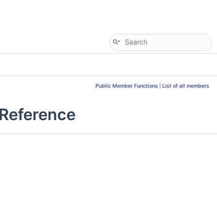
Public Member Functions
|
List of all members
 Reference