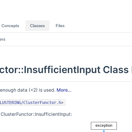
Concepts
Classes
Files
ers
tor::InsufficientInput Class
 enough data (<2) is used.
More...
LUSTERING/ClusterFunctor.h
>
ClusterFunctor::InsufficientInput: