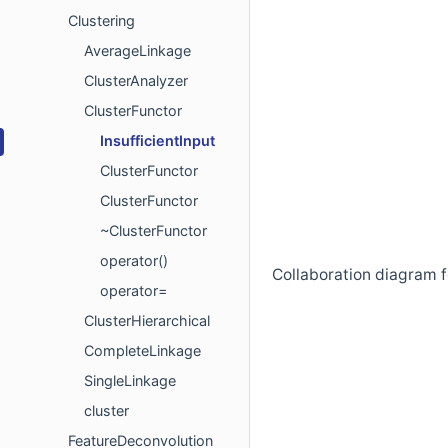
Clustering
AverageLinkage
ClusterAnalyzer
ClusterFunctor
InsufficientInput
ClusterFunctor
ClusterFunctor
~ClusterFunctor
operator()
Collaboration diagram fo
operator=
ClusterHierarchical
CompleteLinkage
SingleLinkage
cluster
FeatureDeconvolution