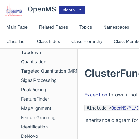
Metadata
OpenMS
nightly
Chemistry
Spectrum Comparison
Main Page
Related Pages
Topics
Namespaces
Spectrum filters
Class List
Class Index
Class Hierarchy
Class Memb
Analysis
Topdown
Quantitation
ClusterFunc
Targeted Quantitation (MRM/SRM)
SignalProcessing
PeakPicking
Exception
thrown if not
FeatureFinder
#include <
OpenMS/ML/C
MapAlignment
FeatureGrouping
Inheritance diagram for 
Identification
DeNovo