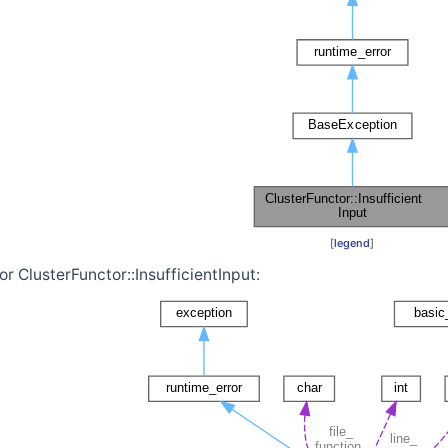
[
legend
]
r ClusterFunctor::InsufficientInput: