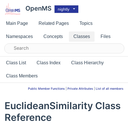
OpenMS
nightly
Main Page
Related Pages
Topics
Namespaces
Concepts
Classes
Files
Class List
Class Index
Class Hierarchy
Class Members
Public Member Functions
|
Private Attributes
|
List of all members
EuclideanSimilarity Class
Reference