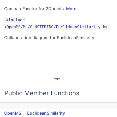
CompareFunctor for 2Dpoints.
More...
#include
<
OpenMS/ML/CLUSTERING/EuclideanSimilarity.h
>
Collaboration diagram for EuclideanSimilarity:
[
legend
]
Public Member Functions
EuclideanSimilarity
()
OpenMS
EuclideanSimilarity