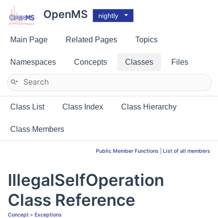
OpenMS
nightly
Main Page
Related Pages
Topics
Namespaces
Concepts
Classes
Files
Class List
Class Index
Class Hierarchy
Class Members
Public Member Functions
|
List of all members
IllegalSelfOperation
Class Reference
Concept
»
Exceptions