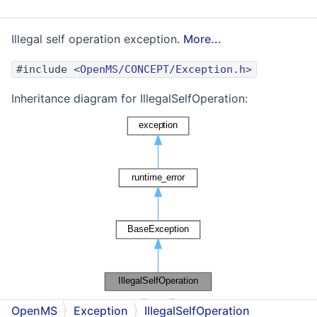
Illegal self operation exception.
More...
#include <
OpenMS/CONCEPT/Exception.h
>
Inheritance diagram for IllegalSelfOperation:
[
legend
]
OpenMS
Exception
IllegalSelfOperation