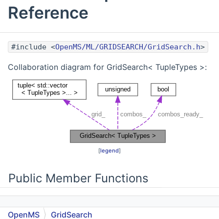
Reference
#include <
OpenMS/ML/GRIDSEARCH/GridSearch.h
>
Collaboration diagram for GridSearch< TupleTypes >:
[
legend
]
Public Member Functions
OpenMS
GridSearch
GridSearch
(std::vector< TupleTypes >...