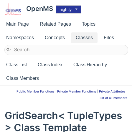
OpenMS
nightly
Main Page
Related Pages
Topics
Namespaces
Concepts
Classes
Files
Class List
Class Index
Class Hierarchy
Class Members
Public Member Functions
|
Private Member Functions
|
Private Attributes
|
List of all members
GridSearch< TupleTypes
> Class Template