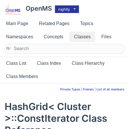
OpenMS
nightly
Main Page
Related Pages
Topics
Namespaces
Concepts
Classes
Files
Class List
Class Index
Class Hierarchy
Class Members
Private Types
|
Friends
|
List of all members
HashGrid< Cluster
>::ConstIterator Class