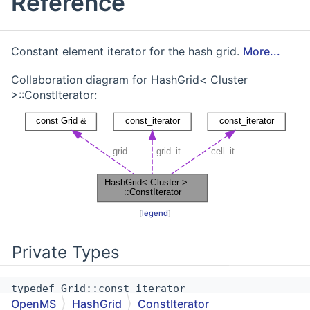
Reference
Constant element iterator for the hash grid.
More...
Collaboration diagram for HashGrid< Cluster
>::ConstIterator:
[
legend
]
Private Types
typedef Grid::const_iterator
OpenMS
HashGrid
ConstIterator
grid_iterator