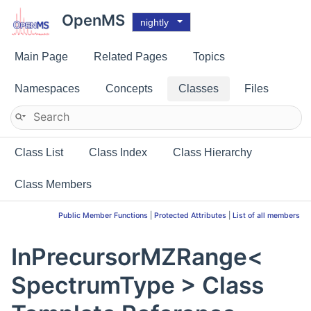
OpenMS
nightly
Main Page
Related Pages
Topics
Namespaces
Concepts
Classes
Files
Class List
Class Index
Class Hierarchy
Class Members
Public Member Functions
|
Protected Attributes
|
List of all members
InPrecursorMZRange<
SpectrumType > Class