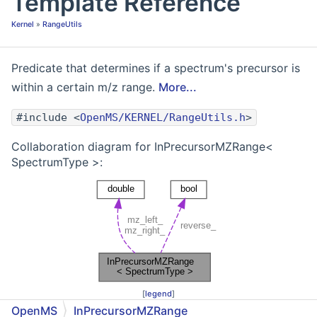
Template Reference
Kernel
»
RangeUtils
Predicate that determines if a spectrum's precursor is
within a certain m/z range.
More...
#include <
OpenMS/KERNEL/RangeUtils.h
>
Collaboration diagram for InPrecursorMZRange<
SpectrumType >:
[
legend
]
OpenMS
InPrecursorMZRange