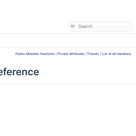
Public Member Functions
|
Private Attributes
|
Friends
|
List of all members
eference