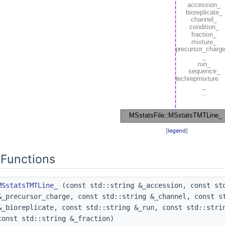
[
legend
]
Functions
MSstatsTMTLine_
(const std::string &_accession, const std
&_precursor_charge, const std::string &_channel, const s
&_bioreplicate, const std::string &_run, const std::stri
const std::string &_fraction)