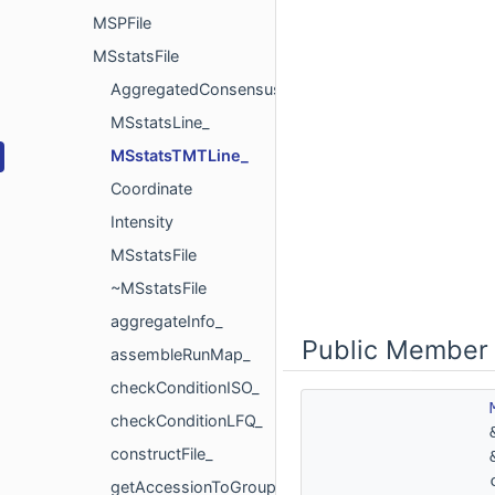
MSPFile
MSstatsFile
AggregatedConsensusInfo
MSstatsLine_
MSstatsTMTLine_
Coordinate
Intensity
MSstatsFile
~MSstatsFile
aggregateInfo_
Public Member 
assembleRunMap_
checkConditionISO_
checkConditionLFQ_
constructFile_
getAccessionToGroupMap_