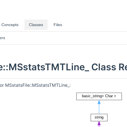
Concepts
Classes
Files
ers
e::MSstatsTMTLine_ Class R
for MSstatsFile::MSstatsTMTLine_: