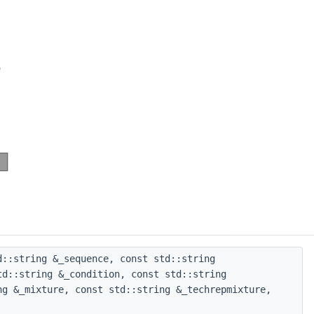
::string &_sequence, const std::string
td::string &_condition, const std::string
ng &_mixture, const std::string &_techrepmixture,