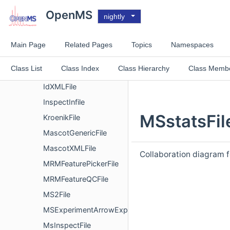
GNPSQuantificationFile
OpenMS
nightly
ConsensusXMLHandler
FeatureXMLHandler
Main Page
Related Pages
Topics
Namespaces
MzMLSqliteSwathHandler
Class List
Class Index
Class Hierarchy
Class Memb
HDF5Connector
IdXMLFile
InspectInfile
MSstatsFil
KroenikFile
MascotGenericFile
MascotXMLFile
Collaboration diagram 
MRMFeaturePickerFile
MRMFeatureQCFile
MS2File
MSExperimentArrowExport
MsInspectFile