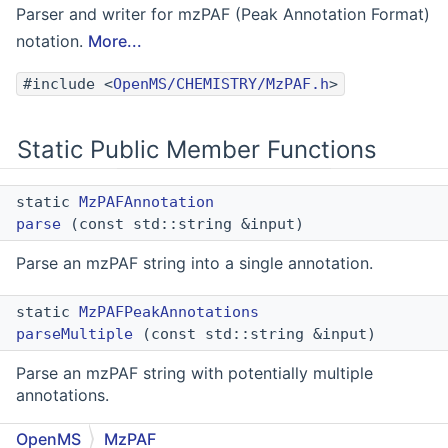
Parser and writer for mzPAF (Peak Annotation Format)
notation.
More...
#include <
OpenMS/CHEMISTRY/MzPAF.h
>
Static Public Member Functions
static
MzPAFAnnotation
parse
(const std::string &input)
Parse an mzPAF string into a single annotation.
static
MzPAFPeakAnnotations
parseMultiple
(const std::string &input)
Parse an mzPAF string with potentially multiple
annotations.
OpenMS
MzPAF
static std::optional<
MzPAFAnnotation
>