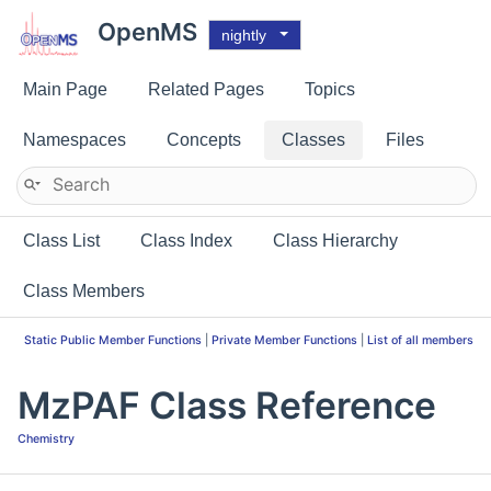
OpenMS
nightly
Main Page
Related Pages
Topics
Namespaces
Concepts
Classes
Files
Class List
Class Index
Class Hierarchy
Class Members
Static Public Member Functions
|
Private Member Functions
|
List of all members
MzPAF Class Reference
Chemistry