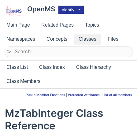
OpenMS
nightly
Main Page
Related Pages
Topics
Namespaces
Concepts
Classes
Files
Class List
Class Index
Class Hierarchy
Class Members
Public Member Functions
|
Protected Attributes
|
List of all members
MzTabInteger Class
Reference