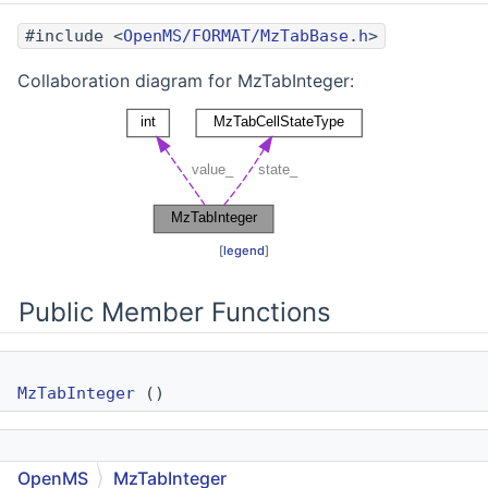
#include <
OpenMS/FORMAT/MzTabBase.h
>
Collaboration diagram for MzTabInteger:
[
legend
]
Public Member Functions
MzTabInteger
()
MzTabInteger
(const int v)
OpenMS
MzTabInteger