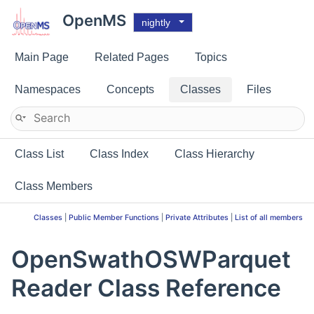
OpenMS
nightly
Main Page
Related Pages
Topics
Namespaces
Concepts
Classes
Files
Class List
Class Index
Class Hierarchy
Class Members
Classes
|
Public Member Functions
|
Private Attributes
|
List of all members
OpenSwathOSWParquet
Reader Class Reference