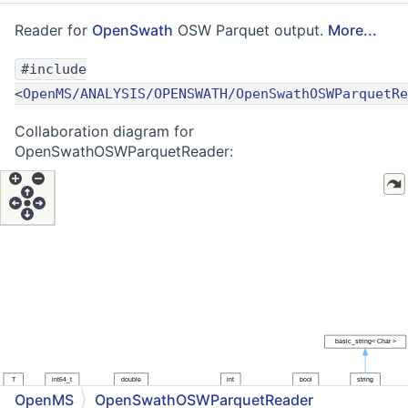
Reader for
OpenSwath
OSW Parquet output.
More...
#include
<
OpenMS/ANALYSIS/OPENSWATH/OpenSwathOSWParquetRe
Collaboration diagram for
OpenSwathOSWParquetReader:
OpenMS
OpenSwathOSWParquetReader