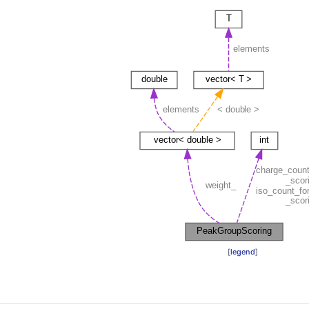
[
legend
]