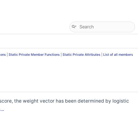
ions
|
Static Private Member Functions
|
Static Private Attributes
|
List of all members
score, the weight vector has been determined by logistic
..