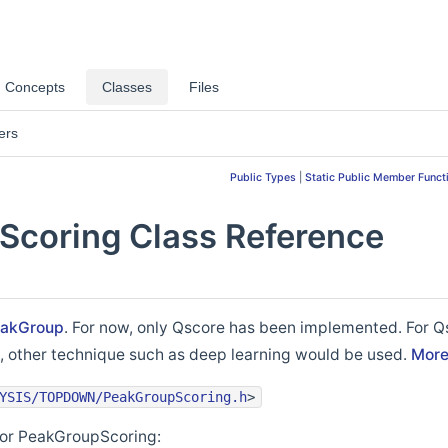
Concepts
Classes
Files
ers
Public Types
|
Static Public Member Funct
coring Class Reference
akGroup
. For now, only Qscore has been implemented. For Q
re, other technique such as deep learning would be used.
More.
YSIS/TOPDOWN/PeakGroupScoring.h
>
for PeakGroupScoring: