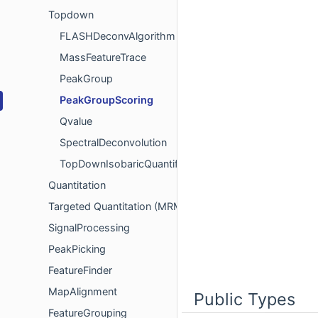
Topdown
FLASHDeconvAlgorithm
MassFeatureTrace
PeakGroup
PeakGroupScoring
Qvalue
SpectralDeconvolution
TopDownIsobaricQuantification
Quantitation
Targeted Quantitation (MRM/SRM)
SignalProcessing
PeakPicking
FeatureFinder
MapAlignment
Public Types
FeatureGrouping