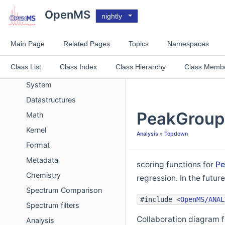
Deprecated List
OpenMS
nightly
Improvements List
Experimental List
Main Page
Related Pages
Topics
Namespaces
Topics
Class List
Class Index
Class Hierarchy
Class Memb
Concept
System
Datastructures
PeakGroupS
Math
Kernel
Analysis
»
Topdown
Format
Metadata
scoring functions for
Pe
Chemistry
regression. In the futu
Spectrum Comparison
#include <
OpenMS/ANAL
Spectrum filters
Collaboration diagram 
Analysis