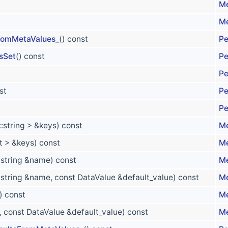
Me
Me
FromMetaValues_
() const
Pe
sSet
() const
Pe
Pe
st
Pe
Pe
::string > &keys) const
Me
nt > &keys) const
Me
::string &name) const
Me
::string &name, const DataValue &default_value) const
Me
) const
Me
x, const DataValue &default_value) const
Me