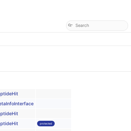
ptideHit
taInfoInterface
ptideHit
ptideHit
protected