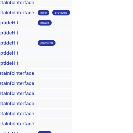
taInfoInterface
taInfoInterface
inline
protected
ptideHit
private
ptideHit
ptideHit
protected
ptideHit
ptideHit
taInfoInterface
taInfoInterface
taInfoInterface
taInfoInterface
taInfoInterface
taInfoInterface