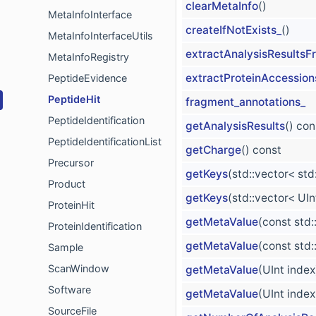
clearMetaInfo
()
MetaInfoInterface
createIfNotExists_
()
MetaInfoInterfaceUtils
extractAnalysisResults
MetaInfoRegistry
extractProteinAccession
PeptideEvidence
PeptideHit
fragment_annotations_
PeptideIdentification
getAnalysisResults
() con
PeptideIdentificationList
getCharge
() const
Precursor
getKeys
(std::vector< std
Product
getKeys
(std::vector< UI
ProteinHit
getMetaValue
(const std
ProteinIdentification
getMetaValue
(const std
Sample
ScanWindow
getMetaValue
(UInt index
Software
getMetaValue
(UInt inde
SourceFile