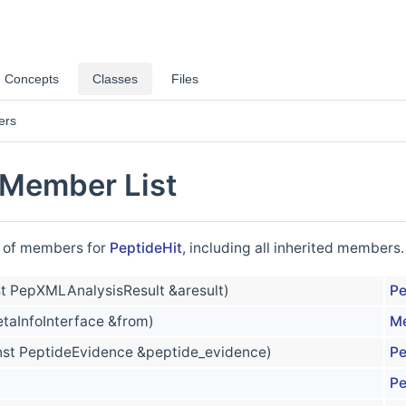
Concepts
Classes
Files
ers
 Member List
st of members for
PeptideHit
, including all inherited members.
t PepXMLAnalysisResult &aresult)
Pe
taInfoInterface &from)
Me
nst PeptideEvidence &peptide_evidence)
Pe
Pe