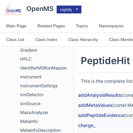
CVTermListInterface
OpenMS
nightly
DataProcessing
DocumentIdentifier
Main Page
Related Pages
Topics
Namespaces
ExperimentalDesign
Class List
Class Index
Class Hierarchy
Class Memb
ExperimentalSettings
Gradient
PeptideHit
HPLC
IdentifierMSRunMapper
Instrument
This is the complete li
InstrumentSettings
IonDetector
addAnalysisResults
(cons
IonSource
addMetaValues
(const Me
MassAnalyzer
addPeptideEvidence
(co
MetaInfo
charge_
MetaInfoDescription