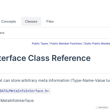
Concepts
Classes
Files
ers
Public Types
|
Public Member Functions
|
Static Public Membe
terface Class Reference
hat can store arbitrary meta information (Type-Name-Value tu
DATA/MetaInfoInterface.h
>
 MetaInfoInterface: