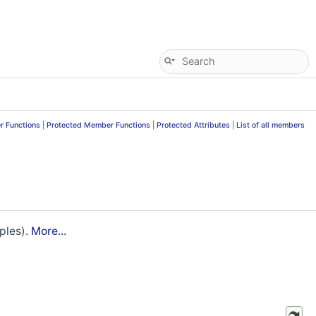
r Functions
|
Protected Member Functions
|
Protected Attributes
|
List of all members
ples).
More...