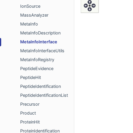
IonSource
MassAnalyzer
MetaInfo
MetaInfoDescription
MetaInfoInterface
MetaInfoInterfaceUtils
MetaInfoRegistry
PeptideEvidence
PeptideHit
PeptideIdentification
PeptideIdentificationList
Precursor
Product
ProteinHit
ProteinIdentification