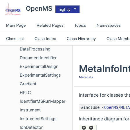
ChromatogramSettings
OpenMS
nightly
ContactPerson
CVTerm
Main Page
Related Pages
Topics
Namespaces
CVTermList
Class List
Class Index
Class Hierarchy
Class Memb
CVTermListInterface
DataProcessing
DocumentIdentifier
MetaInfoIn
ExperimentalDesign
ExperimentalSettings
Metadata
Gradient
HPLC
Interface for classes t
IdentifierMSRunMapper
#include <
OpenMS/META
Instrument
InstrumentSettings
Inheritance diagram for
IonDetector