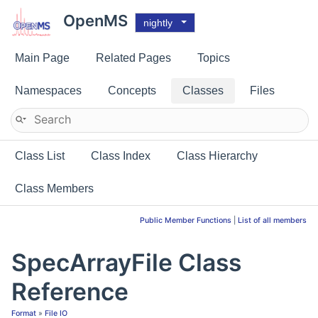
OpenMS
nightly
Main Page
Related Pages
Topics
Namespaces
Concepts
Classes
Files
Class List
Class Index
Class Hierarchy
Class Members
Public Member Functions
|
List of all members
SpecArrayFile Class
Reference
Format
»
File IO