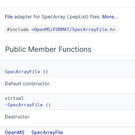
File
adapter for SpecArray (.pepList) files.
More...
#include <
OpenMS/FORMAT/SpecArrayFile.h
>
Public Member Functions
SpecArrayFile
()
Default constructor.
virtual
~SpecArrayFile
()
Destructor.
template<typename FeatureMapType >
OpenMS
SpecArrayFile