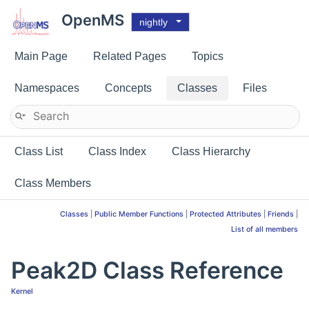
OpenMS
nightly
Main Page
Related Pages
Topics
Namespaces
Concepts
Classes
Files
Class List
Class Index
Class Hierarchy
Class Members
Classes
|
Public Member Functions
|
Protected Attributes
|
Friends
|
List of all members
Peak2D Class Reference
Kernel