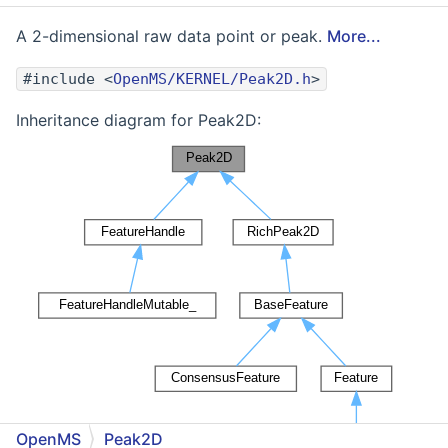
A 2-dimensional raw data point or peak.
More...
#include <
OpenMS/KERNEL/Peak2D.h
>
Inheritance diagram for Peak2D:
OpenMS
Peak2D