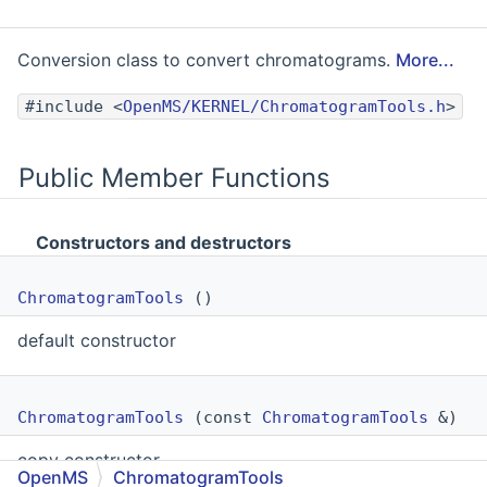
Conversion class to convert chromatograms.
More...
#include <
OpenMS/KERNEL/ChromatogramTools.h
>
Public Member Functions
Constructors and destructors
ChromatogramTools
()
default constructor
ChromatogramTools
(const
ChromatogramTools
&)
copy constructor
OpenMS
ChromatogramTools