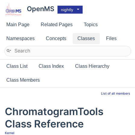
OpenMS
nightly
Main Page
Related Pages
Topics
Namespaces
Concepts
Classes
Files
Class List
Class Index
Class Hierarchy
Class Members
List of all members
ChromatogramTools
Class Reference
Kernel