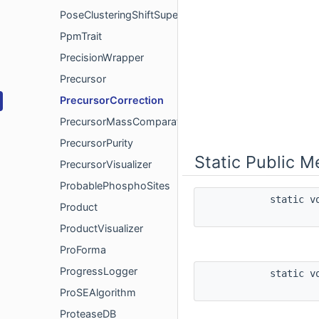
PoseClusteringShiftSuperimposer
PpmTrait
PrecisionWrapper
Precursor
PrecursorCorrection
PrecursorMassComparator
PrecursorPurity
Static Public 
PrecursorVisualizer
ProbablePhosphoSites
static 
Product
ProductVisualizer
ProForma
ProgressLogger
static 
ProSEAlgorithm
ProteaseDB