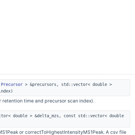
<
Precursor
> &precursors, std::vector< double >
index)
 retention time and precursor scan index).
tor< double > &delta_mzs, const std::vector< double
MS1Peak or correctToHighestIntensityMS1Peak. A csv file