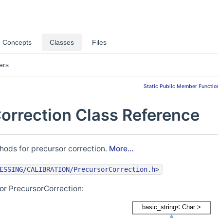
Concepts
Classes
Files
ers
Static Public Member Functio
orrection Class Reference
hods for precursor correction.
More...
ESSING/CALIBRATION/PrecursorCorrection.h
>
or PrecursorCorrection: