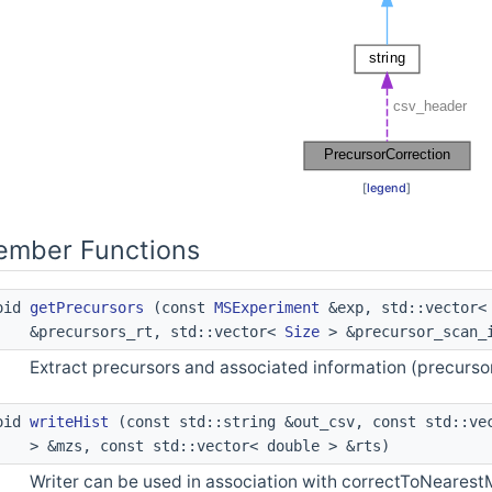
[
legend
]
Member Functions
void
getPrecursors
(const
MSExperiment
&exp, std::vector
&precursors_rt, std::vector<
Size
> &precursor_scan_
Extract precursors and associated information (precursor
void
writeHist
(const std::string &out_csv, const std::vec
> &mzs, const std::vector< double > &rts)
Writer can be used in association with correctToNearest