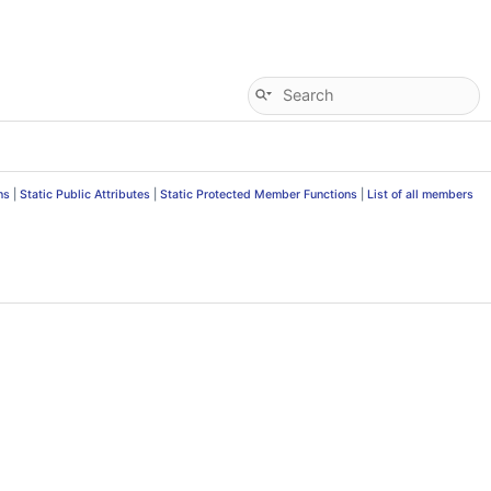
ns
|
Static Public Attributes
|
Static Protected Member Functions
|
List of all members