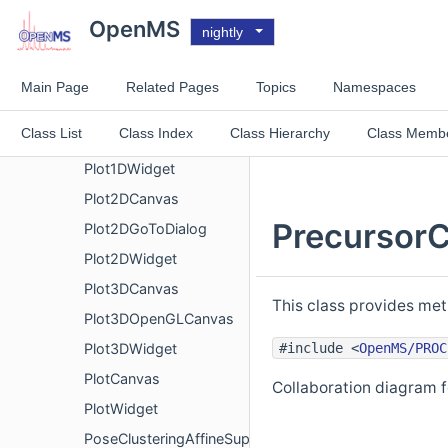
PercolatorOutfile
OpenMS
nightly
PickerPoolShared
PlainMSDataWritingConsumer
Main Page
Related Pages
Topics
Namespaces
Plot1DCanvas
Class List
Class Index
Class Hierarchy
Class Memb
Plot1DGoToDialog
Plot1DWidget
Plot2DCanvas
PrecursorC
Plot2DGoToDialog
Plot2DWidget
Plot3DCanvas
This class provides met
Plot3DOpenGLCanvas
#include <
OpenMS/PROC
Plot3DWidget
PlotCanvas
Collaboration diagram f
PlotWidget
PoseClusteringAffineSuperimposer