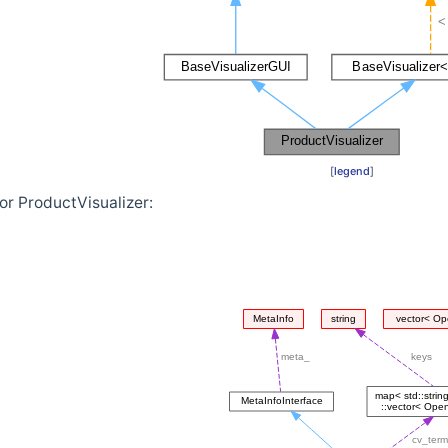
[
legend
]
or ProductVisualizer: