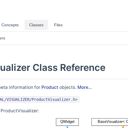
Concepts
Classes
Files
ers
ualizer Class Reference
meta information for
Product
objects.
More...
AL/VISUALIZER/ProductVisualizer.h
>
 ProductVisualizer: