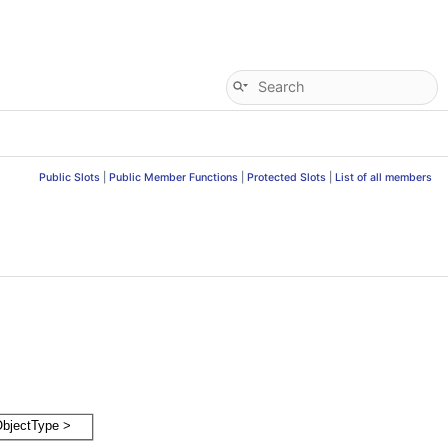
Public Slots
|
Public Member Functions
|
Protected Slots
|
List of all members