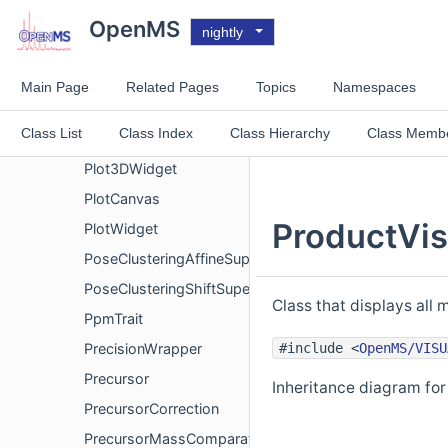
Plot2DCanvas
OpenMS
nightly
Plot2DGoToDialog
Plot2DWidget
Main Page
Related Pages
Topics
Namespaces
Plot3DCanvas
Class List
Class Index
Class Hierarchy
Class Memb
Plot3DOpenGLCanvas
Plot3DWidget
PlotCanvas
ProductVis
PlotWidget
PoseClusteringAffineSuperimposer
PoseClusteringShiftSuperimposer
Class that displays all 
PpmTrait
#include <
OpenMS/VISU
PrecisionWrapper
Precursor
Inheritance diagram for
PrecursorCorrection
PrecursorMassComparator