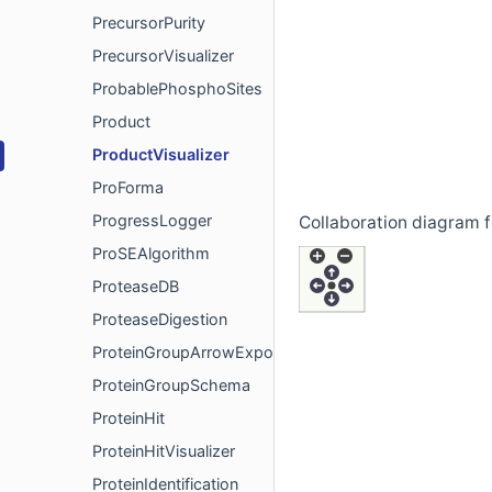
PrecursorPurity
PrecursorVisualizer
ProbablePhosphoSites
Product
ProductVisualizer
ProForma
ProgressLogger
Collaboration diagram f
ProSEAlgorithm
ProteaseDB
ProteaseDigestion
ProteinGroupArrowExport
ProteinGroupSchema
ProteinHit
ProteinHitVisualizer
ProteinIdentification