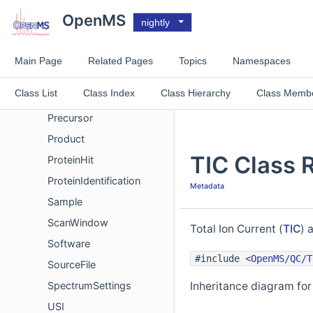
MetaInfoRegistry
OpenMS
nightly
PeptideEvidence
PeptideHit
Main Page
Related Pages
Topics
Namespaces
PeptideIdentification
Class List
Class Index
Class Hierarchy
Class Memb
PeptideIdentificationList
Precursor
Product
TIC Class 
ProteinHit
ProteinIdentification
Metadata
Sample
ScanWindow
Total Ion Current (
TIC
) 
Software
#include <
OpenMS/QC/T
SourceFile
SpectrumSettings
Inheritance diagram for
USI