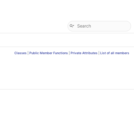
Classes
|
Public Member Functions
|
Private Attributes
|
List of all members