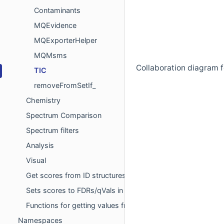
Contaminants
MQEvidence
MQExporterHelper
MQMsms
Collaboration diagram f
TIC
removeFromSetIf_
Chemistry
Spectrum Comparison
Spectrum filters
Analysis
Visual
Get scores from ID structures for FDR
Sets scores to FDRs/qVals in ID data structures to the clo
Functions for getting values from sql-select statements
Namespaces