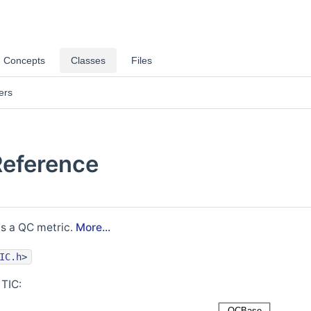
Concepts
Classes
Files
ers
Reference
as a QC metric.
More...
IC.h
>
 TIC: