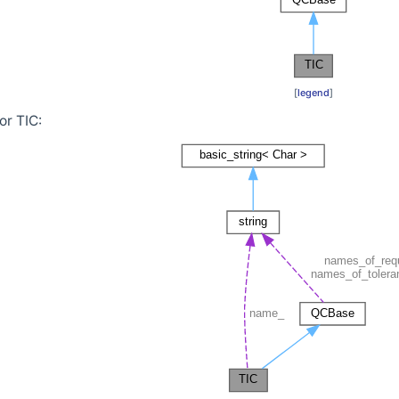
[
legend
]
or TIC:
sest in a given mapping